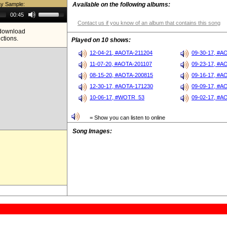
ay Sample:
Available on the following albums:
Use
00:45
Up/Down
Contact us if you know of an album that contains this song
Arrow
e download
keys
ictions.
to
Played on 10 shows:
increase
or
12-04-21, #AOTA-211204
09-30-17, #A
decrease
11-07-20, #AOTA-201107
09-23-17, #A
volume.
08-15-20, #AOTA-200815
09-16-17, #A
12-30-17, #AOTA-171230
09-09-17, #A
10-06-17, #WOTR_53
09-02-17, #A
= Show you can listen to online
Song Images: