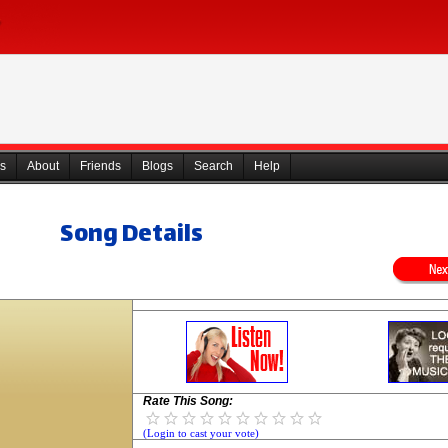
s
About
Friends
Blogs
Search
Help
Song Details
Rate This Song:
(Login to cast your vote)