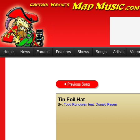
Home
News
Forums
Features
Shows
Songs
Artists
Video
Tin Foil Hat
By:
Todd Rundgren feat. Donald Fagen