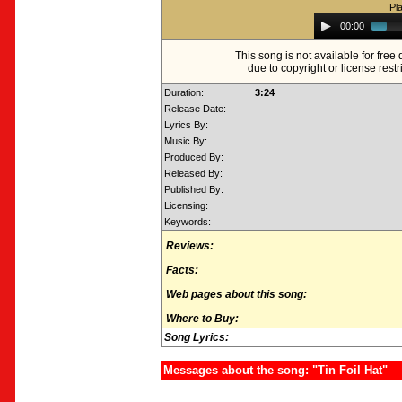
Pl
Audio
00:00
Player
This song is not available for fre
due to copyright or license restr
Duration:
3:24
Release Date:
Lyrics By:
Music By:
Produced By:
Released By:
Published By:
Licensing:
Keywords:
Reviews:
Facts:
Web pages about this song:
Where to Buy:
Song Lyrics:
Messages about the song: "Tin Foil Hat"