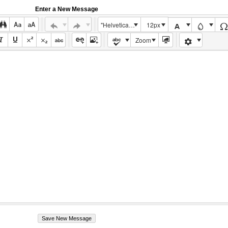
Enter a New Message
"Helvetica Neue", Helvetica, Arial, sans-serif
12px
Zoom