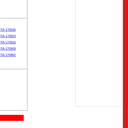
OTA-170930
OTA-170923
OTA-170916
OTA-170909
OTA-170902