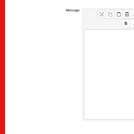
Message: