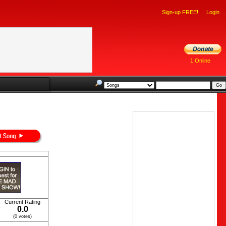
Sign-up FREE!
Login
1 Online
Current Rating
0.0
(0 votes)