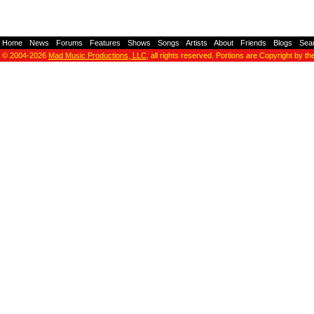
Home
-
News
-
Forums
-
Features
-
Shows
-
Songs
-
Artists
-
About
-
Friends
-
Blogs
-
Sea
© 2004-2026
Mad Music Productions, LLC
, all rights reserved. Portions are Copyright by th