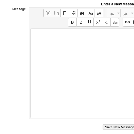
Enter a New Mess
Message: