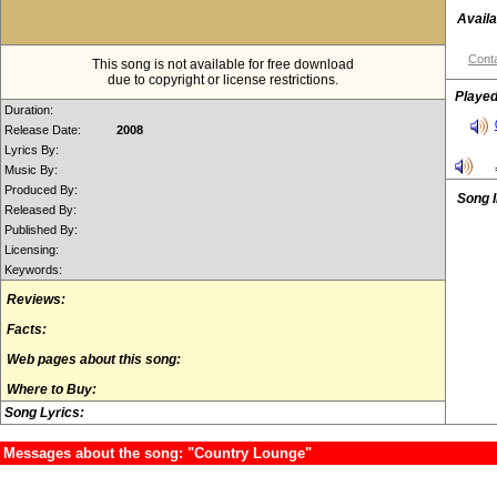
Availa
Conta
This song is not available for free download
due to copyright or license restrictions.
Played
Duration:
Release Date:
2008
Lyrics By:
Music By:
Produced By:
Song 
Released By:
Published By:
Licensing:
Keywords:
Reviews:
Facts:
Web pages about this song:
Where to Buy:
Song Lyrics:
Messages about the song: "Country Lounge"