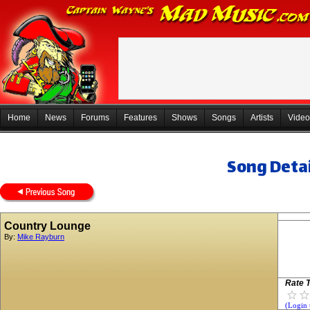
Home
News
Forums
Features
Shows
Songs
Artists
Video
Song Detai
Country Lounge
By:
Mike Rayburn
Rate T
(Login 