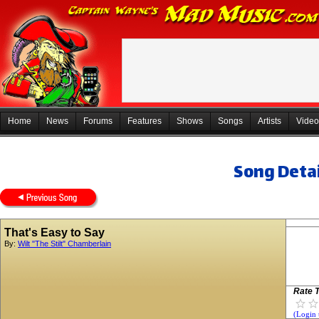
Home
News
Forums
Features
Shows
Songs
Artists
Video
Song Detai
That's Easy to Say
By:
Wilt "The Stilt" Chamberlain
Rate T
(Login 