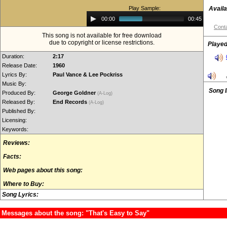
Play Sample:
Availa
Audio
00:00
00:45
Player
Conta
This song is not available for free download
due to copyright or license restrictions.
Played
Duration:
2:17
Release Date:
1960
Lyrics By:
Paul Vance & Lee Pockriss
Music By:
Song 
Produced By:
George Goldner
(A-Log)
Released By:
End Records
(A-Log)
Published By:
Licensing:
Keywords:
Reviews:
Facts:
Web pages about this song:
Where to Buy:
Song Lyrics:
Messages about the song: "That's Easy to Say"