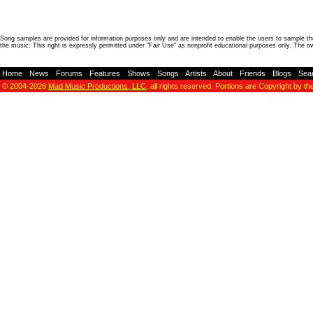
Song samples are provided for information purposes only and are intended to enable the users to sample the
the music. This right is expressly permitted under "Fair Use" as nonprofit educational purposes only. The o
Home
-
News
-
Forums
-
Features
-
Shows
-
Songs
-
Artists
-
About
-
Friends
-
Blogs
-
Sea
© 2004-2026
Mad Music Productions, LLC
, all rights reserved. Portions are Copyright by th