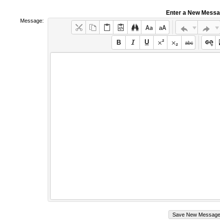
Enter a New Mess
Message: