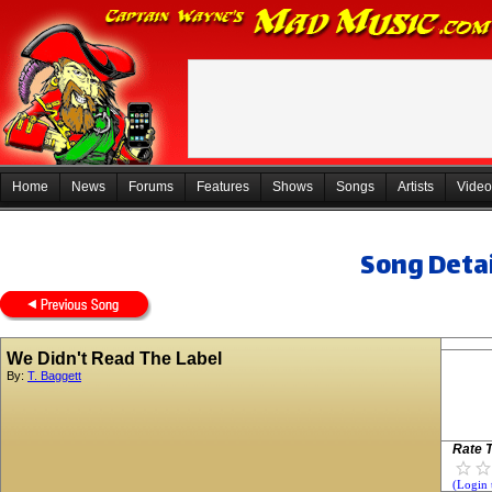
Home
News
Forums
Features
Shows
Songs
Artists
Video
Song Detai
We Didn't Read The Label
By:
T. Baggett
Rate T
(Login 