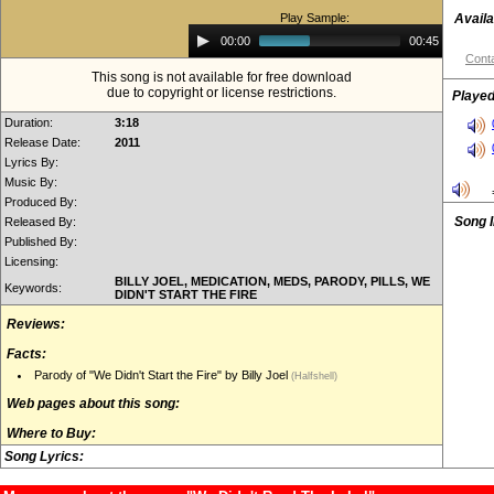
Play Sample:
Availa
Audio
00:00
00:45
Player
Conta
This song is not available for free download
due to copyright or license restrictions.
Played
Duration:
3:18
Release Date:
2011
Lyrics By:
Music By:
Produced By:
Song 
Released By:
Published By:
Licensing:
BILLY JOEL, MEDICATION, MEDS, PARODY, PILLS, WE
Keywords:
DIDN'T START THE FIRE
Reviews:
Facts:
Parody of "We Didn't Start the Fire" by Billy Joel
(Halfshell)
Web pages about this song:
Where to Buy:
Song Lyrics: