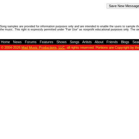
Song samples are provided for information purposes only and are intended to enable the users to sample the
the music. This right is expressly permitted under "Fair Use" as nonprofit educational purposes only. The o
Home
-
News
-
Forums
-
Features
-
Shows
-
Songs
-
Artists
-
About
-
Friends
-
Blogs
-
Sea
© 2004-2026
Mad Music Productions, LLC
, all rights reserved. Portions are Copyright by th