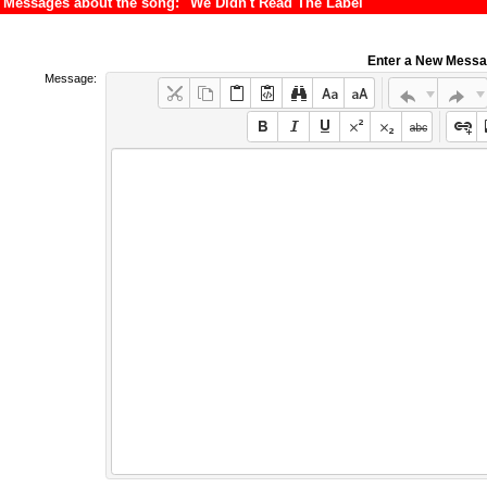
Messages about the song: "We Didn't Read The Label"
Enter a New Mess
Message: