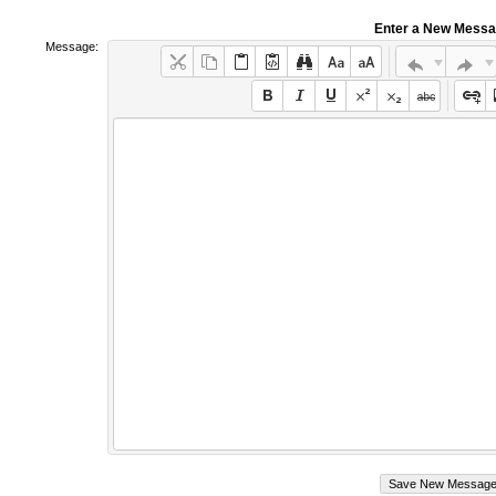
Enter a New Mess
Message: