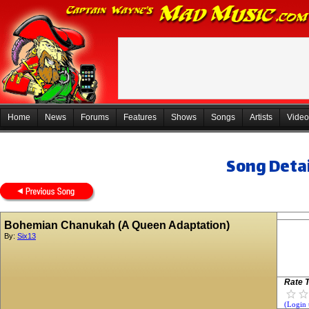
Home
News
Forums
Features
Shows
Songs
Artists
Video
Song Detai
Bohemian Chanukah (A Queen Adaptation)
By:
Six13
Rate T
(Login 