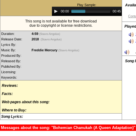
Play Sample:
Availa
Audio
00:00
00:45
Player
Conta
This song is not available for free download
due to copyright or license restrictions.
Played
Duration:
4:59
(Stavro Arrgolus)
Release Date:
2018
(Stavro Arrgolus)
Lyrics By:
Music By:
Freddie Mercury
(Stavro Arrgolus)
Produced By:
Song 
Released By:
Published By:
Licensing:
Keywords:
Reviews:
Facts:
Web pages about this song:
Where to Buy:
Song Lyrics:
Messages about the song: "Bohemian Chanukah (A Queen Adaptation)"