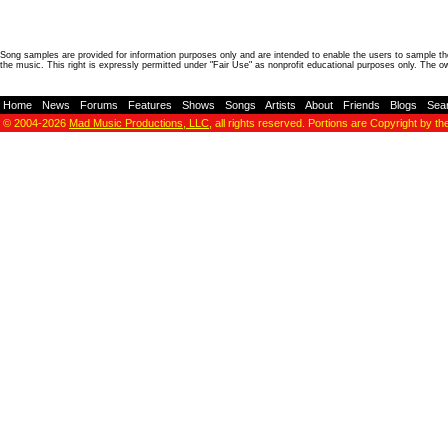
Song samples are provided for information purposes only and are intended to enable the users to sample the
the music. This right is expressly permitted under "Fair Use" as nonprofit educational purposes only. The o
Home
-
News
-
Forums
-
Features
-
Shows
-
Songs
-
Artists
-
About
-
Friends
-
Blogs
-
Sea
© 2004-2026
Mad Music Productions, LLC
, all rights reserved. Portions are Copyright by th