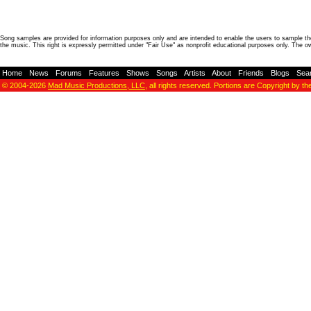
Song samples are provided for information purposes only and are intended to enable the users to sample the
the music. This right is expressly permitted under "Fair Use" as nonprofit educational purposes only. The o
Home
-
News
-
Forums
-
Features
-
Shows
-
Songs
-
Artists
-
About
-
Friends
-
Blogs
-
Sea
© 2004-2026
Mad Music Productions, LLC
, all rights reserved. Portions are Copyright by th