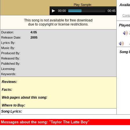
Play Sample:
Availa
Audio
00:00
00:45
Player
Conta
This song is not available for free download
due to copyright or license restrictions.
Played
Duration:
4:05
Release Date:
2005
Lyrics By:
Music By:
Song 
Produced By:
Released By:
Published By:
Licensing:
Keywords:
Reviews:
Facts:
Web pages about this song:
Where to Buy:
Song Lyrics:
Messages about the song: "Taylor The Latte Boy"