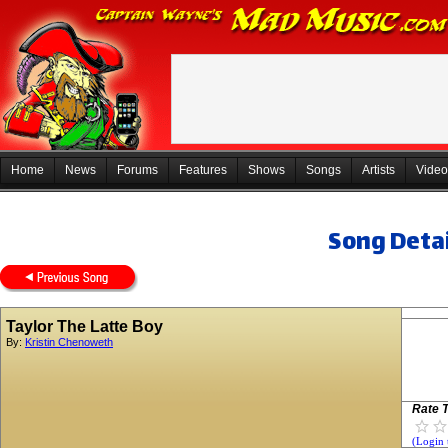
Home
News
Forums
Features
Shows
Songs
Artists
Video
Song Detai
Taylor The Latte Boy
By:
Kristin Chenoweth
Rate T
(Login 