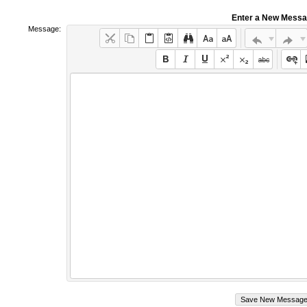
Enter a New Mess
Message: