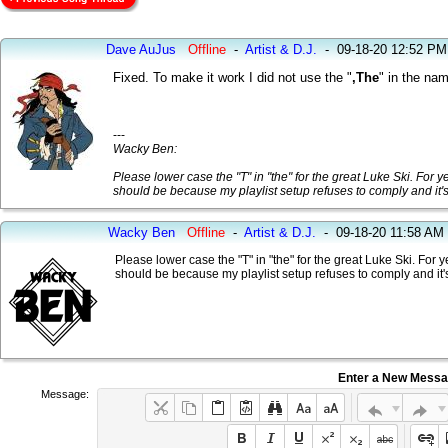
Dave AuJus
Offline
-
Artist & D.J.
-
09-18-20 12:52 PM
Fixed. To make it work I did not use the "
,The
" in the na
---
Wacky Ben:
Please lower case the "T" in "the" for the great Luke Ski. For y
should be because my playlist setup refuses to comply and it
Wacky Ben
Offline
-
Artist & D.J.
-
09-18-20 11:58 AM
Please lower case the "T" in "the" for the great Luke Ski. For 
should be because my playlist setup refuses to comply and it
Enter a New Mess
Message: