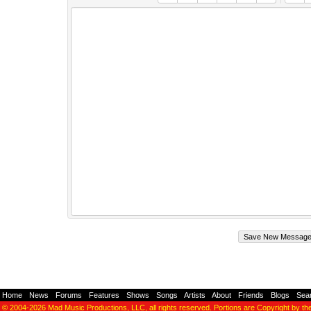
Home
-
News
-
Forums
-
Features
-
Shows
-
Songs
-
Artists
-
About
-
Friends
-
Blogs
-
Sea
© 2004-2026
Mad Music Productions, LLC
, all rights reserved. Portions are Copyright by th