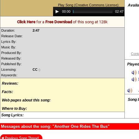
Play Song (Creative Commons License):
Availa
Audio
00:00
02:47
Player
Click Here
for a
Free Download
of this song at 128k
Duration:
2:47
Release Date:
Lyrics By:
Music By:
Produced By:
Conta
Released By:
Published By:
Played
Licensing:
CC
()
Keywords:
Reviews:
Facts:
Song 
Web pages about this song:
Where to Buy:
Song Lyrics:
Messages about the song: "Another One Rides The Bus"