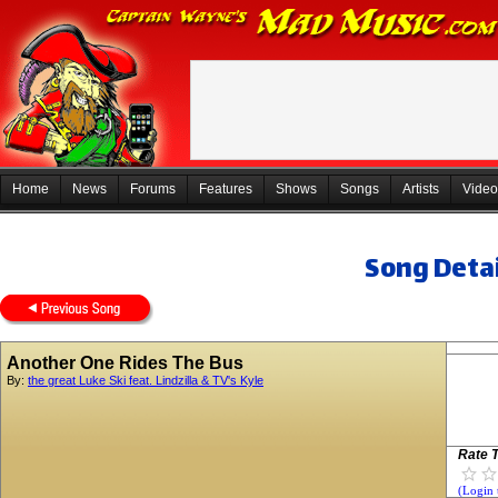
Home
News
Forums
Features
Shows
Songs
Artists
Video
Song Detai
Another One Rides The Bus
By:
the great Luke Ski feat. Lindzilla & TV's Kyle
Rate T
(Login 