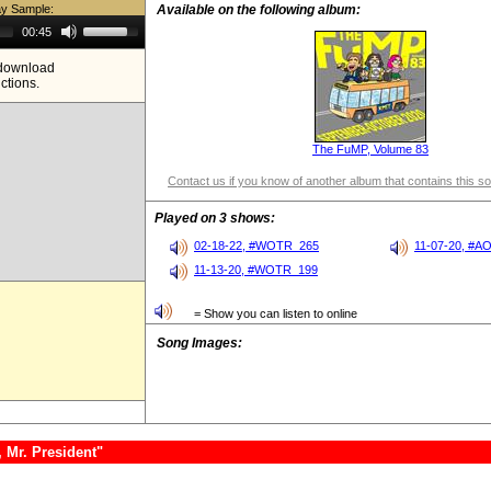
ay Sample:
Available on the following album:
Use
00:45
Up/Down
Arrow
e download
keys
ictions.
to
increase
or
decrease
volume.
The FuMP, Volume 83
Contact us if you know of another album that contains this s
Played on 3 shows:
02-18-22, #WOTR_265
11-07-20, #A
11-13-20, #WOTR_199
= Show you can listen to online
Song Images:
 Mr. President"