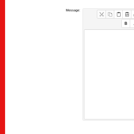
Message: