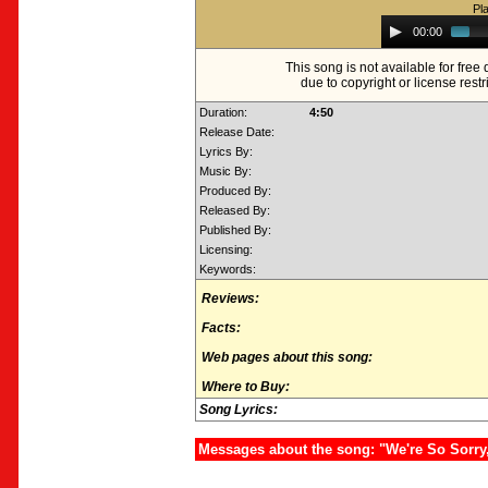
Pl
Audio
00:00
Player
This song is not available for fre
due to copyright or license restr
Duration:
4:50
Release Date:
Lyrics By:
Music By:
Produced By:
Released By:
Published By:
Licensing:
Keywords:
Reviews:
Facts:
Web pages about this song:
Where to Buy:
Song Lyrics:
Messages about the song: "We're So Sorry,