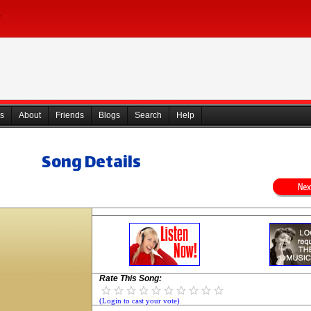
s
About
Friends
Blogs
Search
Help
Song Details
Rate This Song:
(Login to cast your vote)