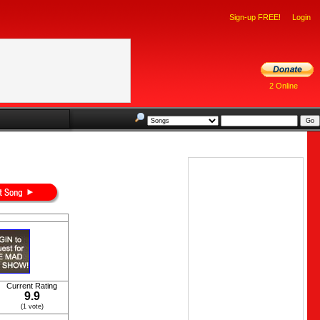
Sign-up FREE!
Login
2 Online
Current Rating
9.9
(1 vote)