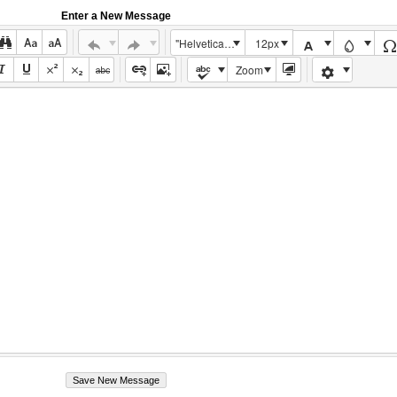
Enter a New Message
"Helvetica Neue", Helvetica, Arial, sans-serif
12px
Zoom