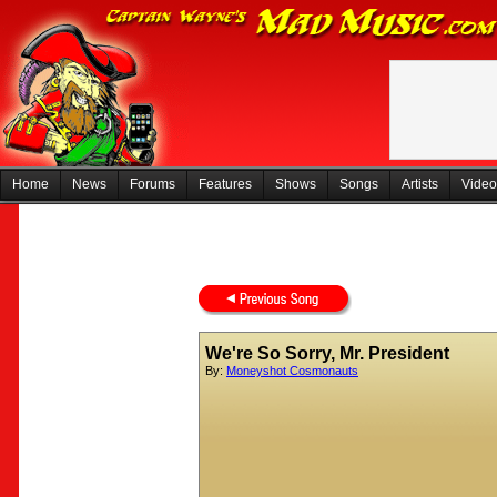
Home
News
Forums
Features
Shows
Songs
Artists
Video
We're So Sorry, Mr. President
By:
Moneyshot Cosmonauts