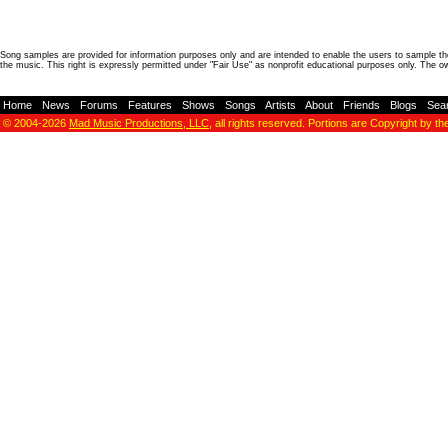
Song samples are provided for information purposes only and are intended to enable the users to sample the
the music. This right is expressly permitted under "Fair Use" as nonprofit educational purposes only. The o
Home
-
News
-
Forums
-
Features
-
Shows
-
Songs
-
Artists
-
About
-
Friends
-
Blogs
-
Sea
© 2004-2026
Mad Music Productions, LLC
, all rights reserved. Portions are Copyright by th