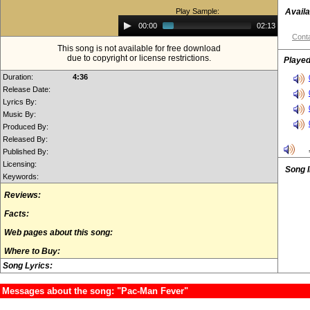
Play Sample:
Availa
Audio
00:00
02:13
Player
Conta
This song is not available for free download
due to copyright or license restrictions.
Played
Duration:
4:36
Release Date:
Lyrics By:
Music By:
Produced By:
Released By:
Published By:
Licensing:
Song 
Keywords:
Reviews:
Facts:
Web pages about this song:
Where to Buy:
Song Lyrics:
Messages about the song: "Pac-Man Fever"