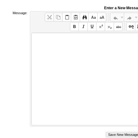
Enter a New Mess
Message: