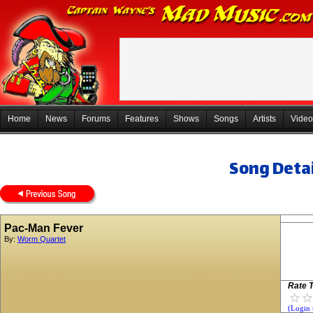
Home
News
Forums
Features
Shows
Songs
Artists
Video
Song Detai
Pac-Man Fever
By:
Worm Quartet
Rate T
(Login 