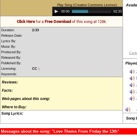
Play Song (Creative Commons License):
Availa
Audio
00:00
02:33
Player
Click Here
for a
Free Download
of this song at 128k
Duration:
2:33
Release Date:
Lyrics By:
Music By:
Produced By:
Conta
Released By:
Published By:
Played
Licensing:
CC
()
Keywords:
Reviews:
Facts:
Web pages about this song:
Where to Buy:
Song Lyrics:
Song 
Messages about the song: "Love Theme From Friday the 13th"