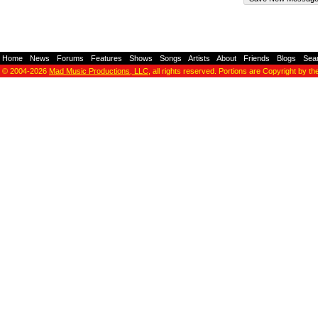
Home
-
News
-
Forums
-
Features
-
Shows
-
Songs
-
Artists
-
About
-
Friends
-
Blogs
-
Sea
© 2004-2026
Mad Music Productions, LLC
, all rights reserved. Portions are Copyright by th