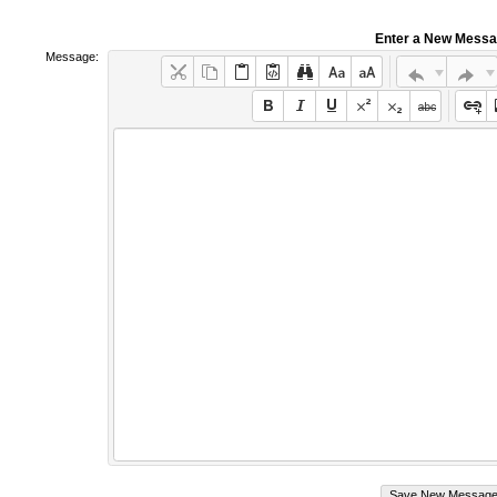
Enter a New Mess
Message: