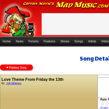
Home
News
Forums
Features
Shows
Songs
Artists
Video
Song Detai
Love Theme From Friday the 13th
By:
Jeff Whitmire
Rate T
(Login 