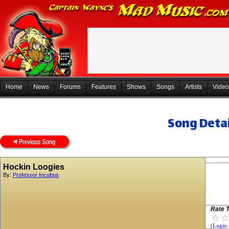
Home
News
Forums
Features
Shows
Songs
Artists
Video
Song Detai
Hockin Loogies
By:
Professor Incubus
Rate T
(Login 