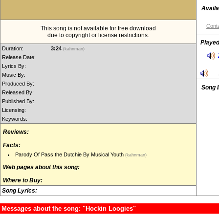
Availa
Conta
This song is not available for free download
due to copyright or license restrictions.
Played
Duration:
3:24
(kahnman)
Release Date:
Lyrics By:
Music By:
Produced By:
Song 
Released By:
Published By:
Licensing:
Keywords:
Reviews:
Facts:
Parody Of Pass the Dutchie By Musical Youth
(kahnman)
Web pages about this song:
Where to Buy:
Song Lyrics:
Messages about the song: "Hockin Loogies"