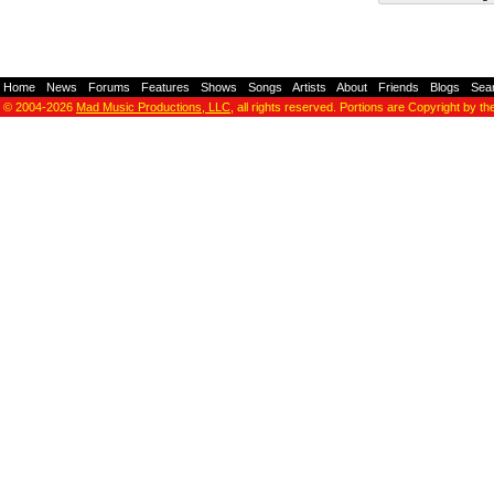
Home
-
News
-
Forums
-
Features
-
Shows
-
Songs
-
Artists
-
About
-
Friends
-
Blogs
-
Sea
© 2004-2026
Mad Music Productions, LLC
, all rights reserved. Portions are Copyright by th