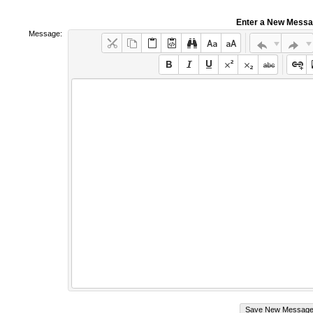
Enter a New Mess
Message: