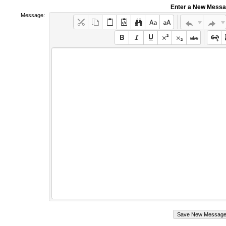
Enter a New Mess
Message: