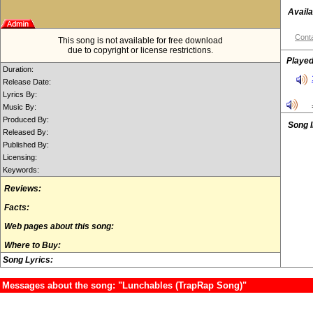
Availa
Conta
This song is not available for free download
due to copyright or license restrictions.
Played
Duration:
Release Date:
Lyrics By:
Music By:
Produced By:
Song 
Released By:
Published By:
Licensing:
Keywords:
Reviews:
Facts:
Web pages about this song:
Where to Buy:
Song Lyrics:
Messages about the song: "Lunchables (TrapRap Song)"