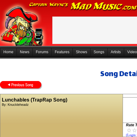
Home
News
Forums
Features
Shows
Songs
Artists
Video
Song Detai
Lunchables (TrapRap Song)
By:
Knuckleheadz
Rate T
(Login 