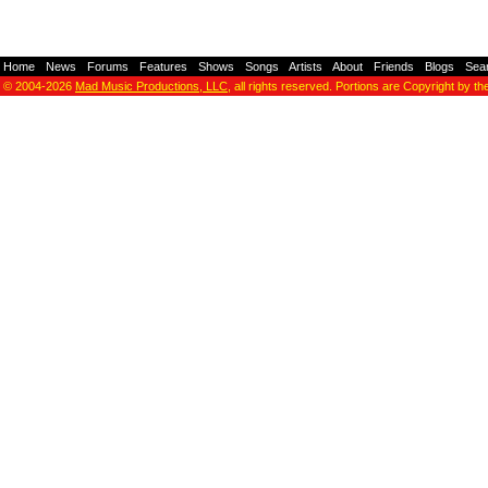
Home
-
News
-
Forums
-
Features
-
Shows
-
Songs
-
Artists
-
About
-
Friends
-
Blogs
-
Sea
© 2004-2026
Mad Music Productions, LLC
, all rights reserved. Portions are Copyright by th