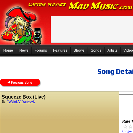
Home
News
Forums
Features
Shows
Songs
Artists
Video
Song Detai
Squeeze Box (Live)
By:
"Weird Al" Yankovic
Rate T
(Login 