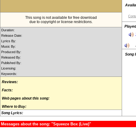
Availa
Conta
This song is not available for free download
due to copyright or license restrictions.
Played
Duration:
Release Date:
Lyrics By:
Music By:
Produced By:
Song 
Released By:
Published By:
Licensing:
Keywords:
Reviews:
Facts:
Web pages about this song:
Where to Buy:
Song Lyrics:
Messages about the song: "Squeeze Box (Live)"