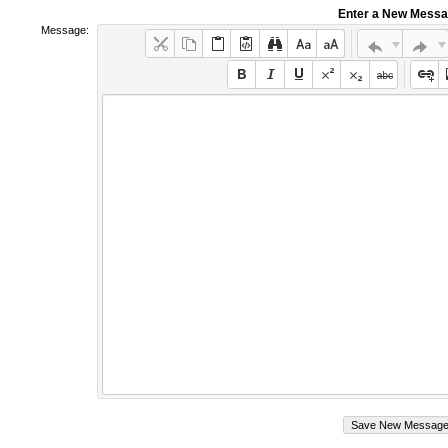
Enter a New Mess
Message: