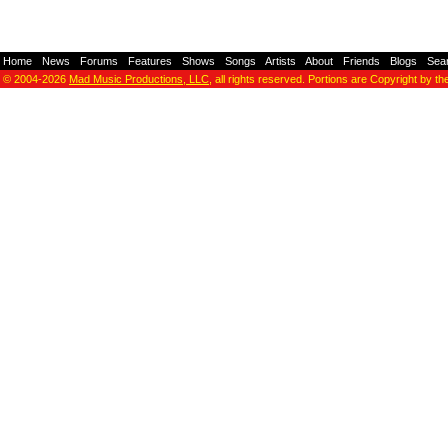
Home
-
News
-
Forums
-
Features
-
Shows
-
Songs
-
Artists
-
About
-
Friends
-
Blogs
-
Sea
© 2004-2026
Mad Music Productions, LLC
, all rights reserved. Portions are Copyright by th