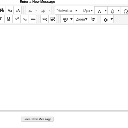
Enter a New Message
"Helvetica Neue", Helvetica, Arial, sans-serif
12px
Zoom