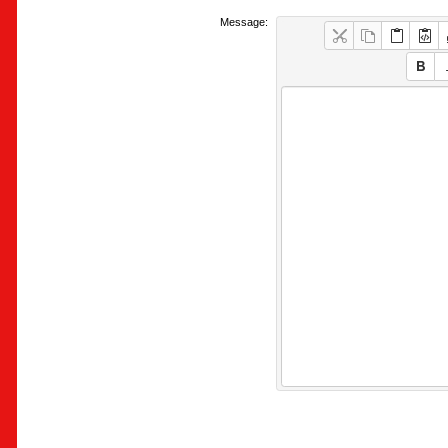
Message: