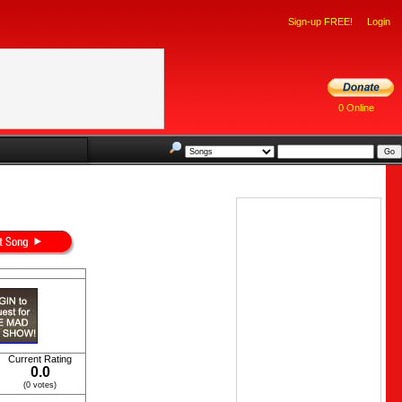
Sign-up FREE!
Login
0 Online
Current Rating
0.0
(0 votes)