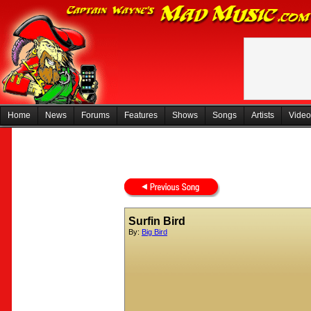
Home
News
Forums
Features
Shows
Songs
Artists
Video
Surfin Bird
By:
Big Bird