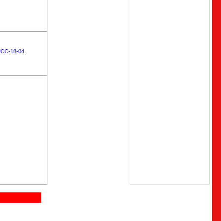
MCC-18-04