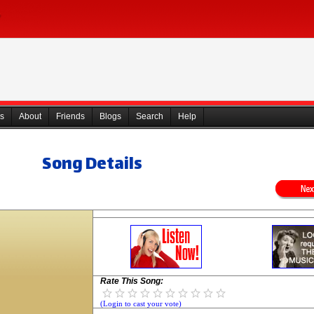
s
About
Friends
Blogs
Search
Help
Song Details
Rate This Song:
(Login to cast your vote)