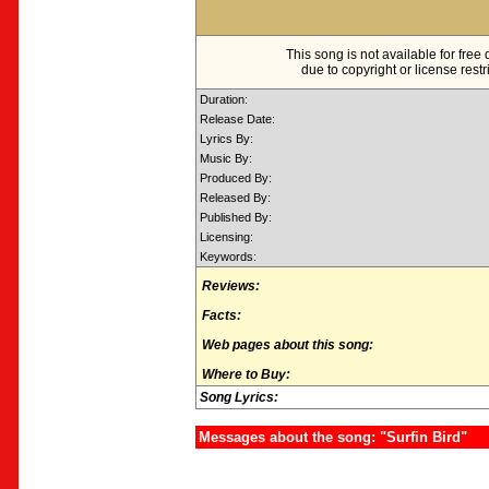
This song is not available for fre
due to copyright or license restr
Duration:
Release Date:
Lyrics By:
Music By:
Produced By:
Released By:
Published By:
Licensing:
Keywords:
Reviews:
Facts:
Web pages about this song:
Where to Buy:
Song Lyrics:
Messages about the song: "Surfin Bird"