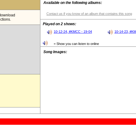
Available on the following albums:
Contact us if you know of an album that contains this song
e download
ictions.
Played on 2 shows:
10-12-24, #KMCC - 19-04
10-14-23, #K
= Show you can listen to online
Song Images: