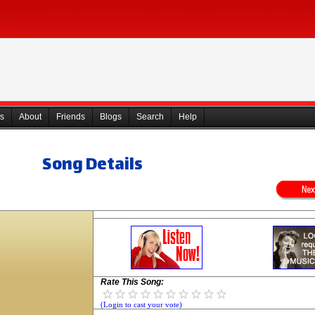
s
About
Friends
Blogs
Search
Help
Song Details
Rate This Song:
(Login to cast your vote)