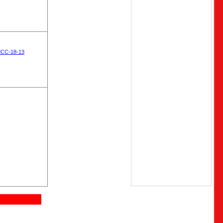
MCC-18-13