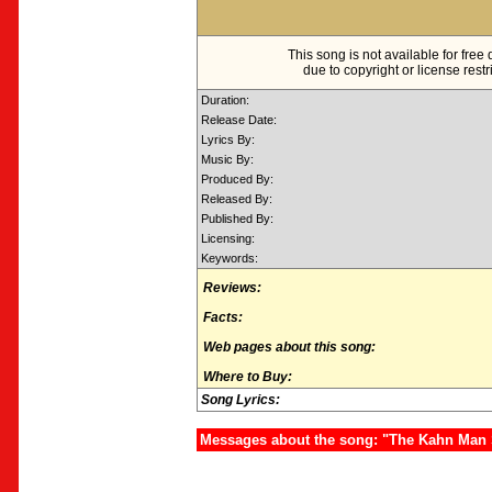
This song is not available for fre
due to copyright or license restr
Duration:
Release Date:
Lyrics By:
Music By:
Produced By:
Released By:
Published By:
Licensing:
Keywords:
Reviews:
Facts:
Web pages about this song:
Where to Buy:
Song Lyrics:
Messages about the song: "The Kahn Man