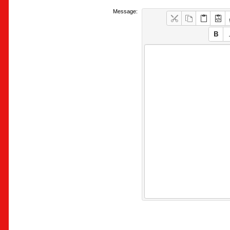
Message: