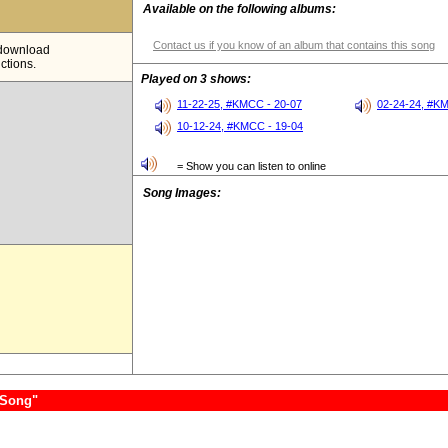
Available on the following albums:
Contact us if you know of an album that contains this song
e download
ictions.
Played on 3 shows:
11-22-25, #KMCC - 20-07
02-24-24, #K
10-12-24, #KMCC - 19-04
= Show you can listen to online
Song Images:
 Song"