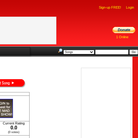
Sign-up FREE!
Login
1 Online
Current Rating
0.0
(0 votes)