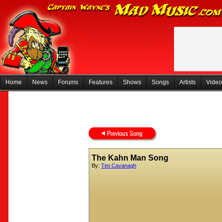
Home
News
Forums
Features
Shows
Songs
Artists
Video
The Kahn Man Song
By:
Tim Cavanagh