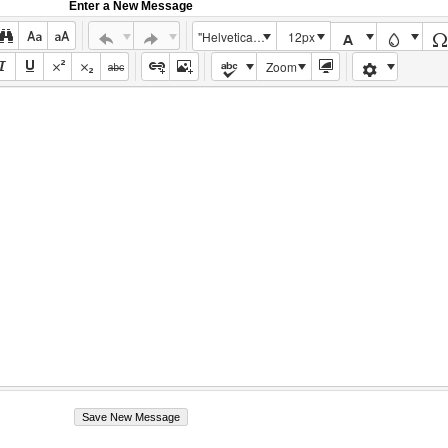
Enter a New Message
"Helvetica Neue", Helvetica, Arial, sans-serif
12px
Zoom