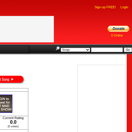
Sign-up FREE!
Login
0 Online
Current Rating
0.0
(0 votes)