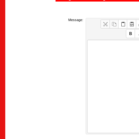
Message: