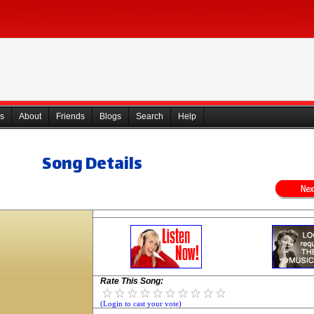
s
About
Friends
Blogs
Search
Help
Song Details
Rate This Song:
(Login to cast your vote)