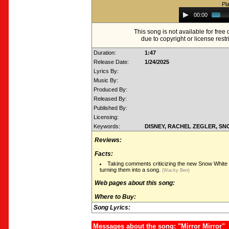
Pl
Audio
00:00
Player
This song is not available for fre
due to copyright or license restr
Duration:
1:47
Release Date:
1/24/2025
Lyrics By:
Music By:
Produced By:
Released By:
Published By:
Licensing:
Keywords:
DISNEY, RACHEL ZEGLER, S
Reviews:
Facts:
Taking comments criticizing the new Snow White 
turning them into a song.
(Wacky Ben)
Web pages about this song:
Where to Buy:
Song Lyrics:
Messages about the song: "Mirror Mirror"