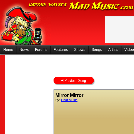
Home
News
Forums
Features
Shows
Songs
Artists
Video
Mirror Mirror
By:
Chat Music