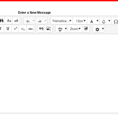
Enter a New Message
"Helvetica Neue", Helvetica, Arial, sans-serif
12px
Zoom