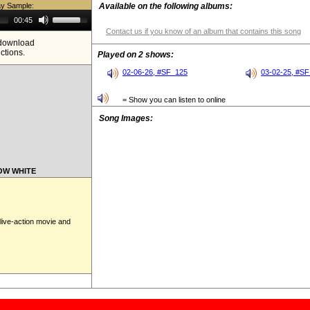
ay Sample:
Available on the following albums:
Use
00:45
Up/Down
Contact us if you know of an album that contains this song
Arrow
e download
keys
ictions.
to
Played on 2 shows:
increase
or
02-06-26, #SF_125
03-02-25, #S
decrease
volume.
= Show you can listen to online
Song Images:
NOW WHITE
live-action movie and