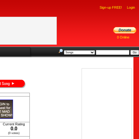
Sign-up FREE!
Login
0 Online
Current Rating
0.0
(0 votes)