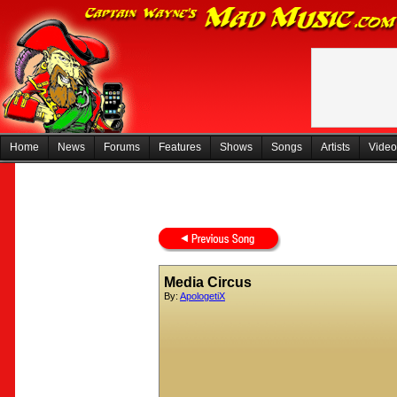
Home
News
Forums
Features
Shows
Songs
Artists
Video
Media Circus
By:
ApologetiX