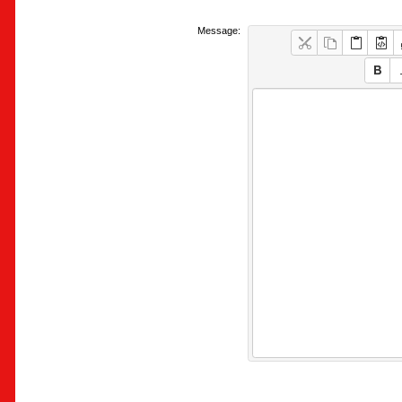
Message: