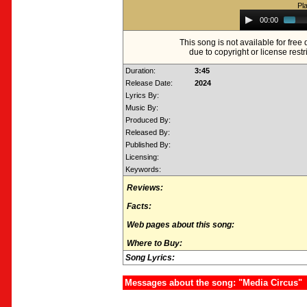
Pl
Audio
00:00
Player
This song is not available for fre
due to copyright or license restr
Duration:
3:45
Release Date:
2024
Lyrics By:
Music By:
Produced By:
Released By:
Published By:
Licensing:
Keywords:
Reviews:
Facts:
Web pages about this song:
Where to Buy:
Song Lyrics:
Messages about the song: "Media Circus"