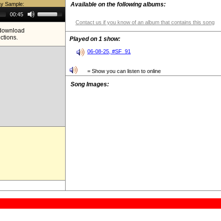
ay Sample:
Available on the following albums:
Use
00:45
Up/Down
Contact us if you know of an album that contains this song
Arrow
e download
keys
ictions.
to
Played on 1 show:
increase
or
06-08-25, #SF_91
decrease
volume.
= Show you can listen to online
Song Images: