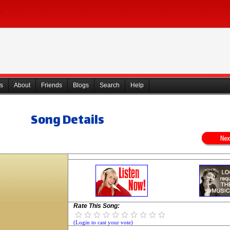
s
About
Friends
Blogs
Search
Help
Song Details
Rate This Song:
(Login to cast your vote)