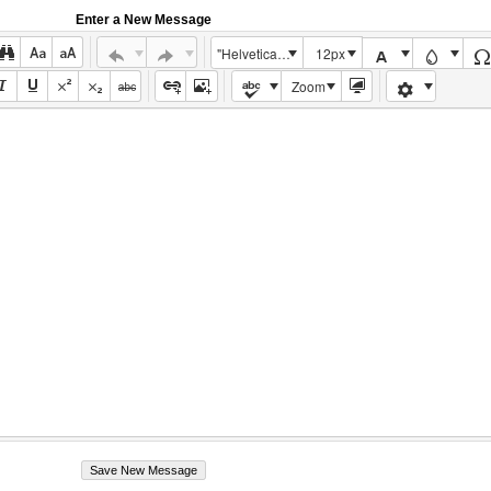
Enter a New Message
"Helvetica Neue", Helvetica, Arial, sans-serif
12px
Zoom