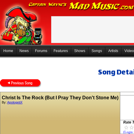
Home
News
Forums
Features
Shows
Songs
Artists
Video
Song Detai
Christ Is The Rock (But I Pray They Don't Stone Me)
By:
ApologetiX
Rate T
(Login 