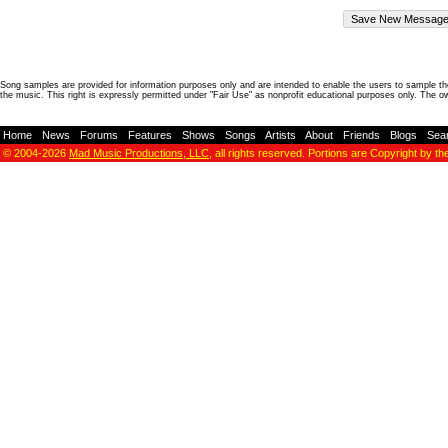
Song samples are provided for information purposes only and are intended to enable the users to sample the
the music. This right is expressly permitted under "Fair Use" as nonprofit educational purposes only. The o
Home
-
News
-
Forums
-
Features
-
Shows
-
Songs
-
Artists
-
About
-
Friends
-
Blogs
-
Sea
© 2004-2026
Mad Music Productions, LLC
, all rights reserved. Portions are Copyright by th