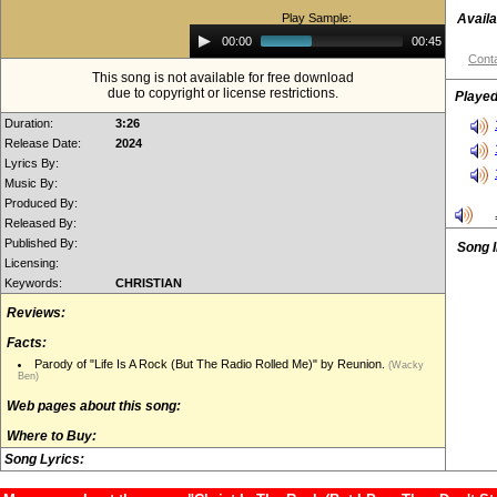
Play Sample:
Availa
Audio
00:00
00:45
Player
Conta
This song is not available for free download
due to copyright or license restrictions.
Played
Duration:
3:26
Release Date:
2024
Lyrics By:
Music By:
Produced By:
Released By:
Published By:
Song 
Licensing:
Keywords:
CHRISTIAN
Reviews:
Facts:
Parody of "Life Is A Rock (But The Radio Rolled Me)" by Reunion.
(Wacky
Ben)
Web pages about this song:
Where to Buy:
Song Lyrics: