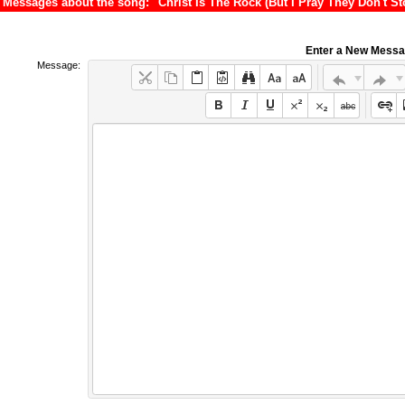
Messages about the song: "Christ Is The Rock (But I Pray They Don't S
Enter a New Mess
Message: