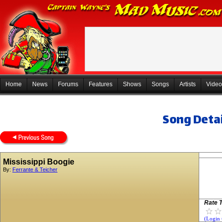
Home
News
Forums
Features
Shows
Songs
Artists
Video
Song Detai
Mississippi Boogie
By:
Ferrante & Teicher
Rate T
(Login 