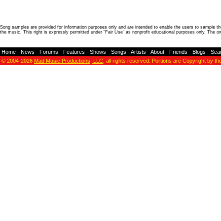
Song samples are provided for information purposes only and are intended to enable the users to sample the
the music. This right is expressly permitted under "Fair Use" as nonprofit educational purposes only. The o
Home
-
News
-
Forums
-
Features
-
Shows
-
Songs
-
Artists
-
About
-
Friends
-
Blogs
-
Sea
© 2004-2026
Mad Music Productions, LLC
, all rights reserved. Portions are Copyright by th