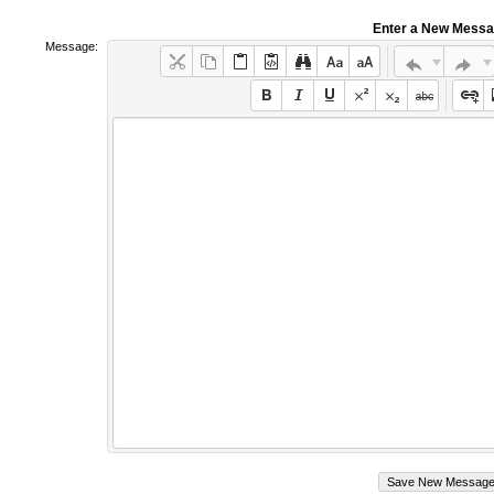
Enter a New Mess
Message: