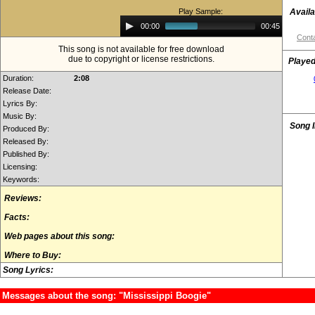
Play Sample:
Availa
Audio
00:00
00:45
Player
Conta
This song is not available for free download
due to copyright or license restrictions.
Played
Duration:
2:08
Release Date:
Lyrics By:
Music By:
Song 
Produced By:
Released By:
Published By:
Licensing:
Keywords:
Reviews:
Facts:
Web pages about this song:
Where to Buy:
Song Lyrics:
Messages about the song: "Mississippi Boogie"