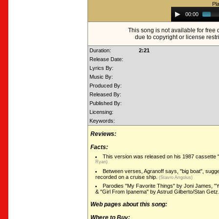
Pl
Audio
00:00
Player
This song is not available for fre
due to copyright or license restr
Duration:
2:21
Release Date:
Lyrics By:
Music By:
Produced By:
Released By:
Published By:
Licensing:
Keywords:
Reviews:
Facts:
This version was released on his 1987 cassette
Ryan)
Between verses, Agranoff says, "big boat", sugge
recorded on a cruise ship.
(Stavro Arrgolus)
Parodies "My Favorite Things" by Joni James, "
& "Girl From Ipanema" by Astrud Gilberto/Stan Getz
Web pages about this song:
Where to Buy: