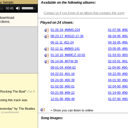
ay Sample:
Available on the following albums:
Use
00:45
Up/Down
Contact us if you know of an album that contains this song
Arrow
e download
keys
ictions.
to
Played on 24 shows:
increase
or
01-26-18, #MMS-224
01-07-96, #96
decrease
08-23-17, #ISGD-17-36
06-04-95, #95
volume.
06-11-11, #11-24
04-16-95, #95
02-12-11, #MMS-141
03-05-95, #95
01-10-10, #MMCZ-10-02
01-03-93, #93
05-14-06, #FFM-39
02-03-91, #91
08-01-04, #XM-62
11-04-90, #90
04-22-01, #01-16
04-22-90, #90
09-24-00, #00-39
04-01-90, #90
01-02-00, #00-01
02-04-90, #90
 "Rocking The Boat"
(Tim P.
03-21-99, #99-12
01-14-90, #90
12-01-96, #96-48
01-07-90, #90
sting this track was
Yesterday" by The Beatles
= Show you can listen to online
.
(czwrefsteven)
Song Images: