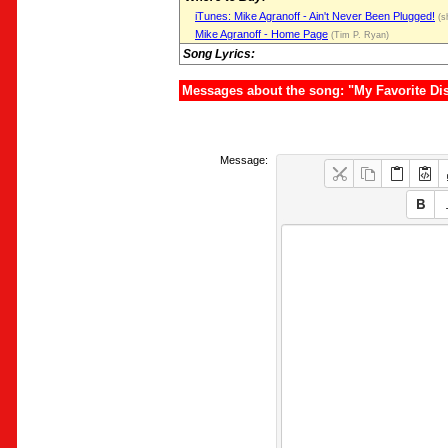
iTunes: Mike Agranoff - Ain't Never Been Plugged!
(s
Mike Agranoff - Home Page
(Tim P. Ryan)
Song Lyrics:
Messages about the song: "My Favorite Di
Message: