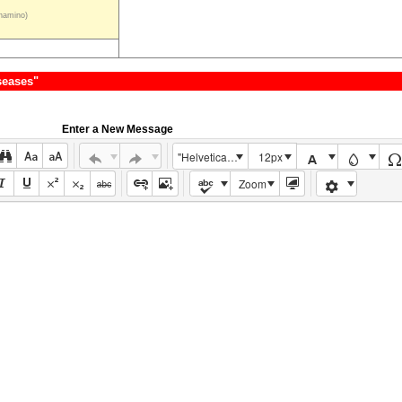
hamino)
seases"
Enter a New Message
"Helvetica Neue", Helvetica, Arial, sans-serif
12px
Zoom