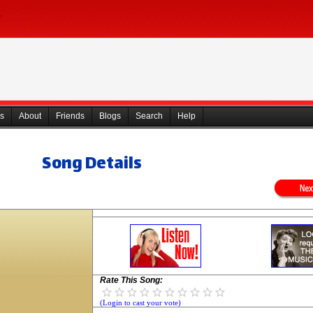
s
About
Friends
Blogs
Search
Help
Song Details
Rate This Song:
(Login to cast your vote)