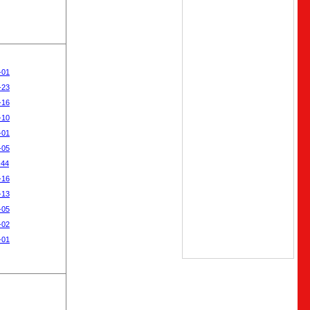
-01
-23
-16
-10
-01
-05
-44
-16
-13
-05
-02
-01