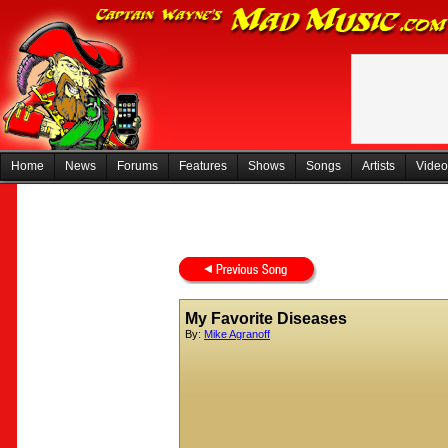
Home
News
Forums
Features
Shows
Songs
Artists
Video
My Favorite Diseases
By:
Mike Agranoff