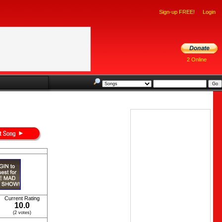
Sign-up FREE!
Login
2 Online
Current Rating
10.0
(2 votes)