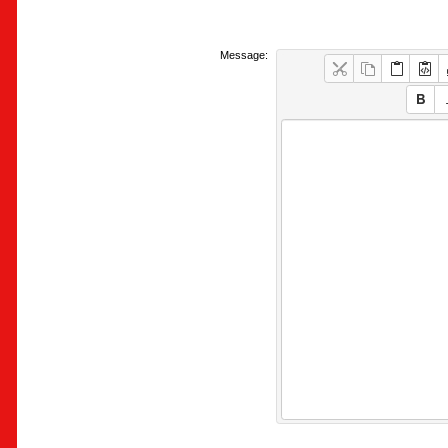
Message: