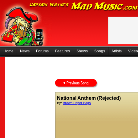
Home
News
Forums
Features
Shows
Songs
Artists
Video
National Anthem (Rejected)
By:
Brown Paper Bags