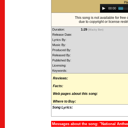
Pl
Audio
00:00
Player
This song is not available for fre
due to copyright or license restr
Duration:
1:29
(Wacky Ben)
Release Date:
Lyrics By:
Music By:
Produced By:
Released By:
Published By:
Licensing:
Keywords:
Reviews:
Facts:
Web pages about this song:
Where to Buy:
Song Lyrics:
Messages about the song: "National Anthe