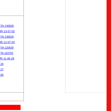
OTA-140628
WR-13-07-02
OTA-130629
WR-12-07-03
OTA-120630
OTA-110702
WR-11-06-28
-26
-27
-06