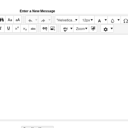
Enter a New Message
"Helvetica Neue", Helvetica, Arial, sans-serif
12px
Zoom