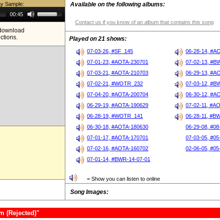
ay Sample:
Available on the following albums:
Use
00:45
Up/Down
Contact us if you know of an album that contains this song
Arrow
e download
keys
ictions.
to
Played on 21 shows:
increase
or
07-03-26, #SF_145
06-28-14, #A
decrease
07-01-23, #AOTA-230701
07-02-13, #B
volume.
07-03-21, #AOTA-210703
06-29-13, #A
07-02-21, #WOTR_232
07-03-12, #B
07-04-20, #AOTA-200704
06-30-12, #A
06-29-19, #AOTA-190629
07-02-11, #A
06-28-19, #WOTR_141
06-28-11, #B
06-30-18, #AOTA-180630
06-29-08, #08
07-01-17, #AOTA-170701
07-03-05, #05
07-02-16, #AOTA-160702
02-06-05, #05
07-01-14, #BWR-14-07-01
= Show you can listen to online
Song Images:
m (Rejected)"