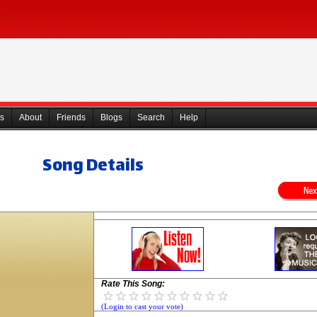
s
About
Friends
Blogs
Search
Help
Song Details
Rate This Song:
(Login to cast your vote)