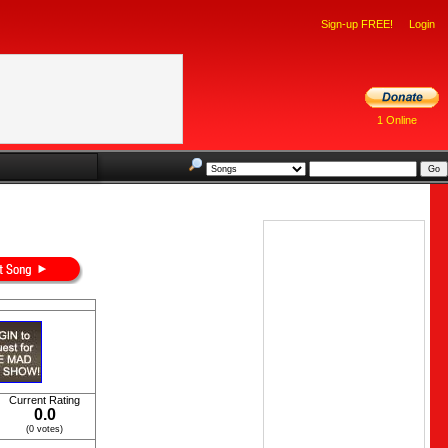
Sign-up FREE!
Login
1 Online
Current Rating
0.0
(0 votes)