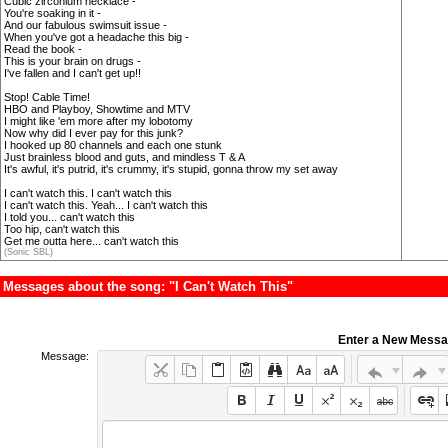
Cubic zirconium necklace -
You're soaking in it -
And our fabulous swimsuit issue -
When you've got a headache this big -
Read the book -
This is your brain on drugs -
I've fallen and I can't get up!!
Stop! Cable Time!
HBO and Playboy, Showtime and MTV
I might like 'em more after my lobotomy
Now why did I ever pay for this junk?
I hooked up 80 channels and each one stunk
Just brainless blood and guts, and mindless T & A
It's awful, it's putrid, it's crummy, it's stupid, gonna throw my set away
I can't watch this. I can't watch this
I can't watch this. Yeah... I can't watch this
I told you... can't watch this
Too hip, can't watch this
Get me outta here... can't watch this
(Sonic SBL)
Messages about the song: "I Can't Watch This"
Enter a New Mess
Message: