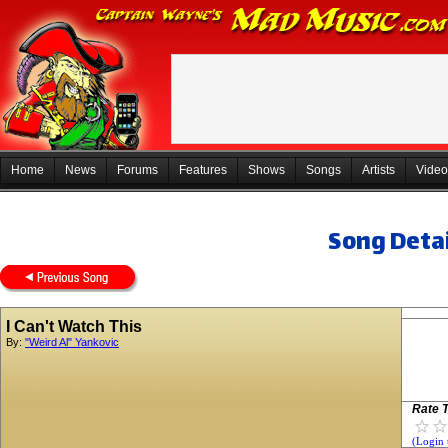
Home
News
Forums
Features
Shows
Songs
Artists
Video
Song Detai
I Can't Watch This
By:
"Weird Al" Yankovic
Rate T
(Login 