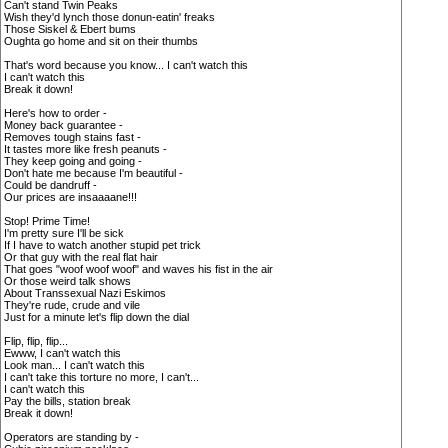
Can't stand Twin Peaks
Wish they'd lynch those donun-eatin' freaks
Those Siskel & Ebert bums
Oughta go home and sit on their thumbs
That's word because you know... I can't watch this
I can't watch this
Break it down!
Here's how to order -
Money back guarantee -
Removes tough stains fast -
It tastes more like fresh peanuts -
They keep going and going -
Don't hate me because I'm beautiful -
Could be dandruff -
Our prices are insaaaane!!!
Stop! Prime Time!
I'm pretty sure I'll be sick
If I have to watch another stupid pet trick
Or that guy with the real flat hair
That goes "woof woof woof" and waves his fist in the air
Or those weird talk shows
About Transsexual Nazi Eskimos
They're rude, crude and vile
Just for a minute let's flip down the dial
Flip, flip, flip...
Ewww, I can't watch this
Look man... I can't watch this
I can't take this torture no more, I can't...
I can't watch this
Pay the bills, station break
Break it down!
Operators are standing by -