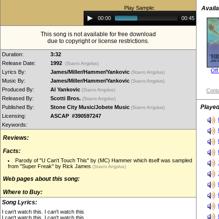
Play Sample:
Availa
Audio
00:00
00:45
Player
This song is not available for free download
due to copyright or license restrictions.
Duration:
3:32
Release Date:
1992
(Stavro Arrgolus)
Off
Lyrics By:
James/Miller/Hammer/Yankovic
(Stavro Arrgolus)
Music By:
James/Miller/Hammer/Yankovic
(Stavro Arrgolus)
Produced By:
Al Yankovic
(Stavro Arrgolus)
Conta
Released By:
Scotti Bros.
(Stavro Arrgolus)
Played
Published By:
Stone City Music/Jobete Music
(Stavro Arrgolus)
Licensing:
ASCAP #390597247
Keywords:
Reviews:
Facts:
Parody of "U Can't Touch This" by (MC) Hammer which itself was sampled
from "Super Freak" by Rick James
(Stavro Arrgolus)
Web pages about this song:
Where to Buy:
Song Lyrics:
I can't watch this. I can't watch this
I can't watch this. I can't watch this