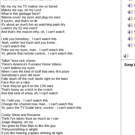
My my my my TV makes me so bored
Makes me say, oh my Lord
What is this garbage here?
Wanna cover my eyes and plug my ears
It sucks, and that's no lie
It's about as much fun as watching paint dry
Lowers my IQ one notch
And that's the reason why, uh, I can't watch
I told you homeboy... I can't watch this
Yeah, nothin' but trash and you know...
I can't watch this
Poke out my eyes, man... I can't watch this
Yo, gimme that remote control... I can't watch this
Talkin' 'bout sick shows
There's America's Funniest Home Videos
Song 
I can't believe my eyes
When I see the kind of stuff that wins first prize
Somebody's poor old mom
Falls down off the roof, lands right on the lawn
Face first on a rake
I hear they've got it on the 17th take
That's funny as a kick in the crotch
And that kind of show, uh, I can't watch
Yo, I told you... I can't watch this
Change the channel now, man... I can't watch this
Yo, pass the TV Guide here, sucker... I can't watch this
Cosby Show and Rosanne
Think I've taken 'bout as much as I can
Judge Wapner, oh my
You gotta be Rain Man to like this guy
Thirtysomething is alright
If you like hearing yuppies whining all night