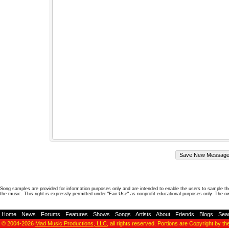
Song samples are provided for information purposes only and are intended to enable the users to sample the
the music. This right is expressly permitted under "Fair Use" as nonprofit educational purposes only. The o
Home
-
News
-
Forums
-
Features
-
Shows
-
Songs
-
Artists
-
About
-
Friends
-
Blogs
-
Sea
© 2004-2026
Mad Music Productions, LLC
, all rights reserved. Portions are Copyright by th