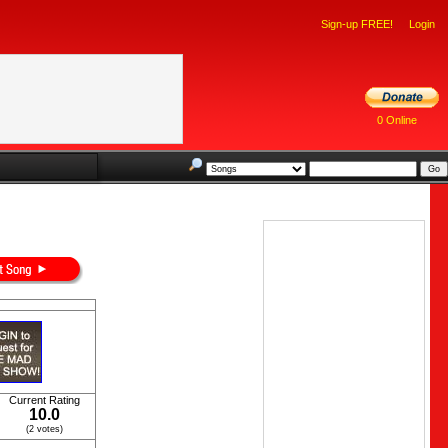
Sign-up FREE!
Login
0 Online
Current Rating
10.0
(2 votes)