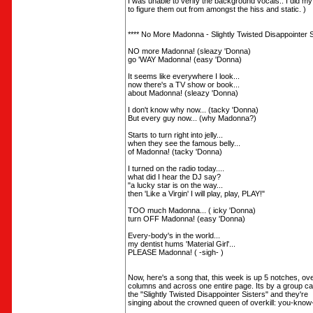
I was unable to verify the background vocals.. I did my
to figure them out from amongst the hiss and static. )
**** No More Madonna - Slightly Twisted Disappointer Si
NO more Madonna! (sleazy 'Donna)
go 'WAY Madonna! (easy 'Donna)
It seems like everywhere I look...
now there's a TV show or book...
about Madonna! (sleazy 'Donna)
I don't know why now... (tacky 'Donna)
But every guy now... (why Madonna?)
Starts to turn right into jelly...
when they see the famous belly...
of Madonna! (tacky 'Donna)
I turned on the radio today....
what did I hear the DJ say?
"a lucky star is on the way...
then 'Like a Virgin' I will play, play, PLAY!"
TOO much Madonna... ( icky 'Donna)
turn OFF Madonna! (easy 'Donna)
Every-body's in the world...
my dentist hums 'Material Girl'...
PLEASE Madonna! ( -sigh- )
Now, here's a song that, this week is up 5 notches, ov
columns and across one entire page. Its by a group ca
the "Slightly Twisted Disappointer Sisters" and they're
singing about the crowned queen of overkill: you-know