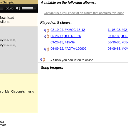
ay Sample:
Available on the following albums:
Use
00:45
Up/Down
Contact us if you know of an album that contains this song
Arrow
e download
keys
ictions.
to
Played on 8 shows:
increase
or
02-10-24, #KMCC-18-12
11-08-92, #92
decrease
06-26-17, #OTR-3-26
07-07-85, #85
volume.
sty
(sav-man)
09-26-15, #15-39
06-30-85, #85
sty
(sav-man)
06-09-12, #AOTA-120609
06-09-85, #K
= Show you can listen to online
Song Images:
n of Ms. Ciccone's music
ette
ever,