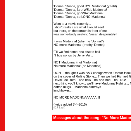
'Donna, 'Donna, good BYE Madonna! (yeah!)
'Donna, 'Donna, fare-WELL Madonna!
'Donna, 'Donna, go 'WAY Madonna!
'Donna, 'Donna, so LONG Madonna!
Went to a movie recently...
I didn't really care what I would see!
but there, on the screen in front of me...
was some-body seeking Susan desperately!
It was Madonna! (why me 'Donna?)
NO more Madonna! (trashy 'Donna)
'Till we find some-one else to hail...
I'll buy songs by Jerry Veil...
NOT Madonna! (not Madonna)
No more Madonna! (no Madonna)
UGH.. I thought it was BAD enough when 'Doctor Hook
on the cover of Rolling Stone... Then we had Richard 
David Lee Roth... and now... no-hoe-hoe... no.. NO!
next thing you'll know... we'll have Madonna T-shirts...
coffee mugs... Madonna ashtrays...
lunchboxes...
NO MORE MADONNAAAAAA!!!!
(lyrics added 7-4-2015)
(DJ Zath)
Messages about the song: "No More Mado