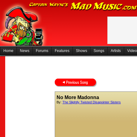
Home
News
Forums
Features
Shows
Songs
Artists
Video
No More Madonna
By:
The Slightly Twisted Disapointer Sisters