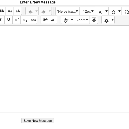
Enter a New Message
"Helvetica Neue", Helvetica, Arial, sans-serif
12px
Zoom