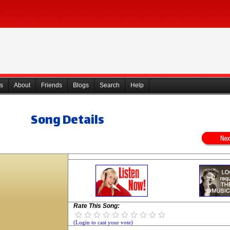
s
About
Friends
Blogs
Search
Help
Song Details
Rate This Song:
(Login to cast your vote)