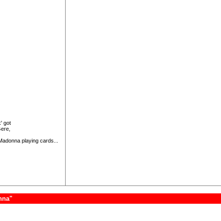
' got
Gere,
 Madonna playing cards...
nna"