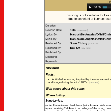
Pl
Audio
00:00
Player
This song is not available for fre
due to copyright or license restr
Duration:
Release Date:
1985
(sav-man)
Lyrics By:
Marucci/De Angelas/ONeil/Chri
Music By:
Marucci/De Angelas/ONeil/Chri
Produced By:
Scott Christy
(sav-man)
Released By:
Rox SM
(sav-man)
Published By:
Licensing:
Keywords:
Reviews:
Facts:
Anti-Madonna song inspired by the oversaturatio
and image during the mid-1980's.
(sav-man)
Web pages about this song:
Where to Buy:
Song Lyrics:
(note: I have transcribed these lyrics from an old cass
tape containing 2 different recordings of this song, how