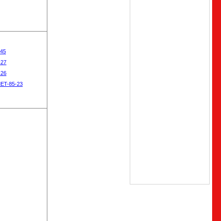
-45
-27
-26
MET-85-23