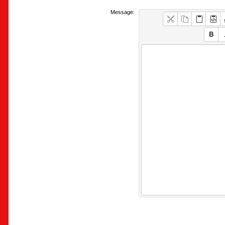
Message: