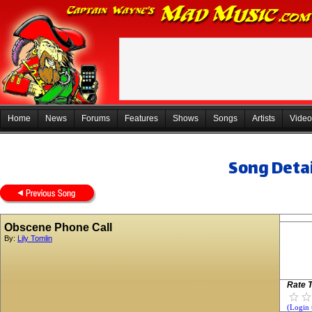
Home
News
Forums
Features
Shows
Songs
Artists
Video
Song Detai
Obscene Phone Call
By:
Lily Tomlin
Rate T
(Login 