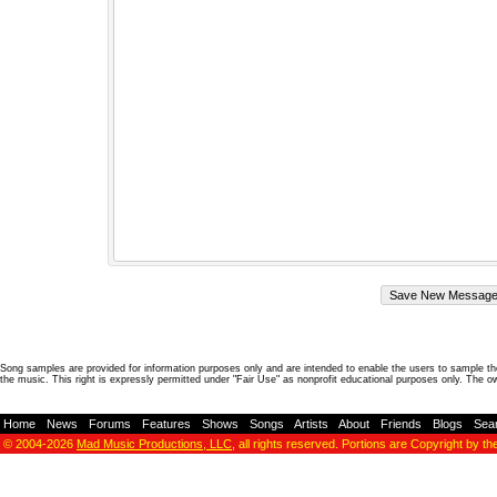
Song samples are provided for information purposes only and are intended to enable the users to sample the
the music. This right is expressly permitted under "Fair Use" as nonprofit educational purposes only. The o
Home
-
News
-
Forums
-
Features
-
Shows
-
Songs
-
Artists
-
About
-
Friends
-
Blogs
-
Sea
© 2004-2026
Mad Music Productions, LLC
, all rights reserved. Portions are Copyright by th