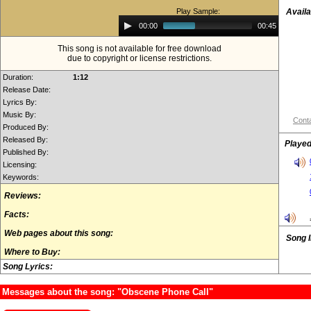
Play Sample:
Availa
Audio
00:00
00:45
Player
This song is not available for free download
due to copyright or license restrictions.
Duration:
1:12
Release Date:
Lyrics By:
Music By:
Conta
Produced By:
Released By:
Played
Published By:
Licensing:
Keywords:
Reviews:
Facts:
Web pages about this song:
Song 
Where to Buy:
Song Lyrics:
Messages about the song: "Obscene Phone Call"