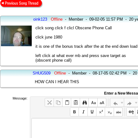
oink123
Offline
-
Member
-
09-02-05 11:57 PM
-
20 y
click song click f clicl Obscene Phone Call
click june 1980
it is one of the bonus track after the at the end down load
left click at what ever mb and press save target as
(obscent phone call)
SHUG509
Offline
-
Member
-
08-17-05 02:42 PM
-
20
HOW CAN I HEAR THIS
Enter a New Mess
Message: