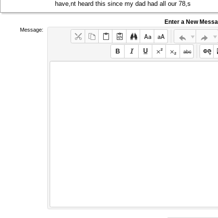
have,nt heard this since my dad had all our 78,s
Enter a New Mess
Message: