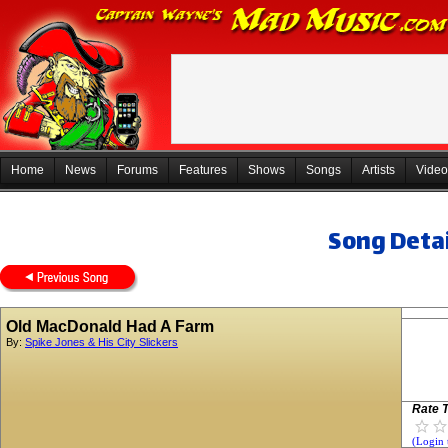
Home
News
Forums
Features
Shows
Songs
Artists
Video
Song Detai
Old MacDonald Had A Farm
By:
Spike Jones & His City Slickers
Rate T
(Login 