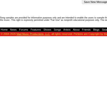
Song samples are provided for information purposes only and are intended to enable the users to sample the
the music. This right is expressly permitted under "Fair Use" as nonprofit educational purposes only. The o
Home
-
News
-
Forums
-
Features
-
Shows
-
Songs
-
Artists
-
About
-
Friends
-
Blogs
-
Sea
© 2004-2026
Mad Music Productions, LLC
, all rights reserved. Portions are Copyright by th