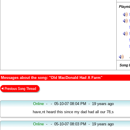
Played
Song 
Messages about the song: "Old MacDonald Had A Farm"
Online
-
-
05-10-07 08:04 PM
-
19 years ago
have,nt heard this since my dad had all our 78,s
Online
-
-
05-10-07 08:03 PM
-
19 years ago