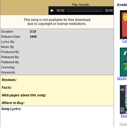
Play Sample:
Availa
Audio
00:00
00:00
Player
This song is not available for free download
due to copyright or license restrictions.
Duration:
3:10
Release Date:
1949
Coc
Lyrics By:
Music By:
Produced By:
Released By:
Published By:
Licensing:
Keywords:
Strictl
Reviews:
Facts:
Web pages about this song:
Where to Buy:
Song Lyrics:
Esse
Conta