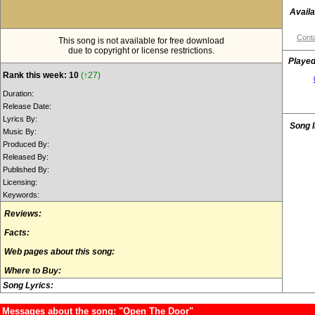
Availa
Conta
This song is not available for free download
due to copyright or license restrictions.
Played
Rank this week: 10
(↑27)
Duration:
Release Date:
Lyrics By:
Song 
Music By:
Produced By:
Released By:
Published By:
Licensing:
Keywords:
Reviews:
Facts:
Web pages about this song:
Where to Buy:
Song Lyrics:
Messages about the song: "Open The Door"