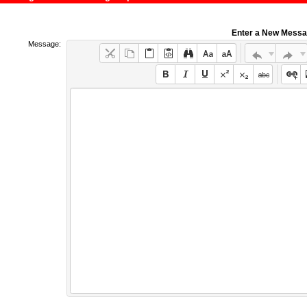
Enter a New Mess
Message: