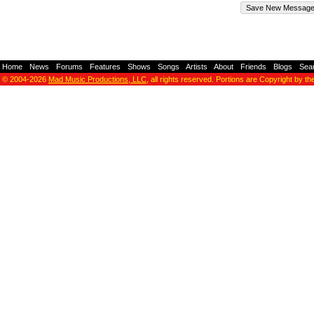
Home
-
News
-
Forums
-
Features
-
Shows
-
Songs
-
Artists
-
About
-
Friends
-
Blogs
-
Sea
© 2004-2026
Mad Music Productions, LLC
, all rights reserved. Portions are Copyright by th