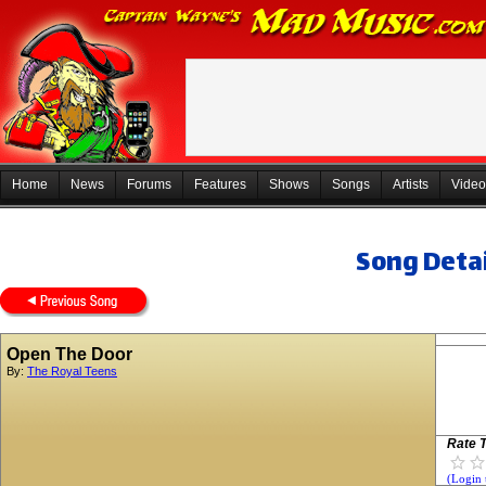
Home
News
Forums
Features
Shows
Songs
Artists
Video
Song Detai
Open The Door
By:
The Royal Teens
Rate T
(Login 