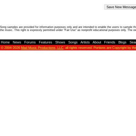
Song samples are provided for information purposes only and are intended to enable the users to sample the
the music. This right is expressly permitted under "Fair Use" as nonprofit educational purposes only. The o
Home
-
News
-
Forums
-
Features
-
Shows
-
Songs
-
Artists
-
About
-
Friends
-
Blogs
-
Sea
© 2004-2026
Mad Music Productions, LLC
, all rights reserved. Portions are Copyright by th