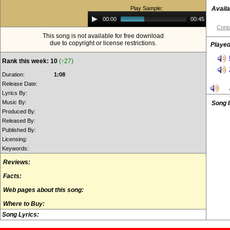
Play Sample:
Availa
Audio
00:00
00:45
Player
Conta
This song is not available for free download
due to copyright or license restrictions.
Played
Rank this week: 10
(↑27)
Duration:
1:08
Release Date:
Lyrics By:
Music By:
Song 
Produced By:
Released By:
Published By:
Licensing:
Keywords:
Reviews:
Facts:
Web pages about this song:
Where to Buy:
Song Lyrics: