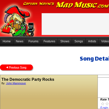
Home
News
Forums
Features
Shows
Songs
Artists
Video
Song Detai
The Democratic Party Rocks
By:
John Mammoser
Rate T
(Login 