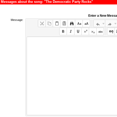
Messages about the song: "The Democratic Party Rocks"
Enter a New Mess
Message: