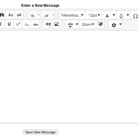
Enter a New Message
"Helvetica Neue", Helvetica, Arial, sans-serif
12px
Zoom