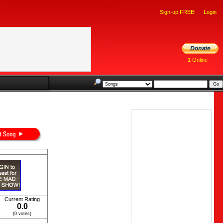
Sign-up FREE!
Login
1 Online
Current Rating
0.0
(0 votes)