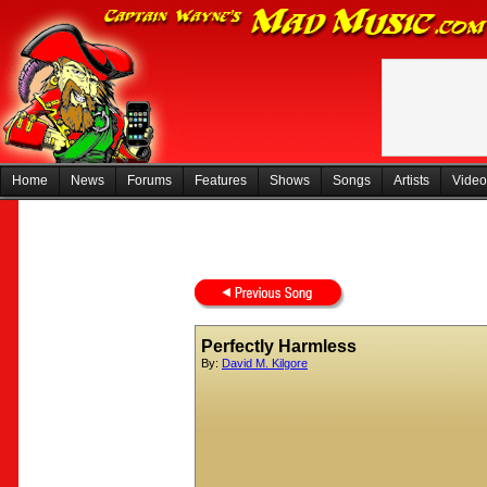
Home
News
Forums
Features
Shows
Songs
Artists
Video
Perfectly Harmless
By:
David M. Kilgore