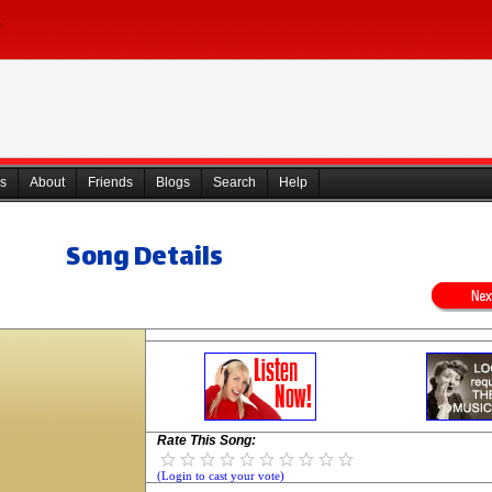
s
About
Friends
Blogs
Search
Help
Song Details
Rate This Song:
(Login to cast your vote)