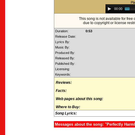
Pl
Audio
00:00
Player
This song is not available for fre
due to copyright or license restr
Duration:
0:53
Release Date:
Lyrics By:
Music By:
Produced By:
Released By:
Published By:
Licensing:
Keywords:
Reviews:
Facts:
Web pages about this song:
Where to Buy:
Song Lyrics:
Messages about the song: "Perfectly Harm