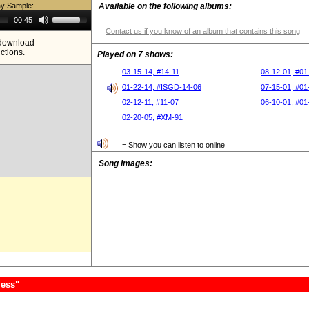
ay Sample:
Available on the following albums:
Use
00:45
Up/Down
Contact us if you know of an album that contains this song
Arrow
e download
keys
ictions.
to
Played on 7 shows:
increase
or
03-15-14, #14-11
08-12-01, #01
decrease
01-22-14, #ISGD-14-06
07-15-01, #01
volume.
02-12-11, #11-07
06-10-01, #01
02-20-05, #XM-91
= Show you can listen to online
Song Images:
less"