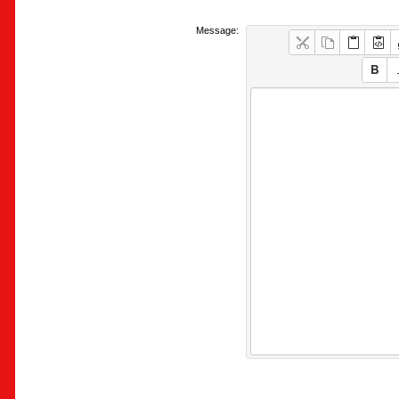
Message: