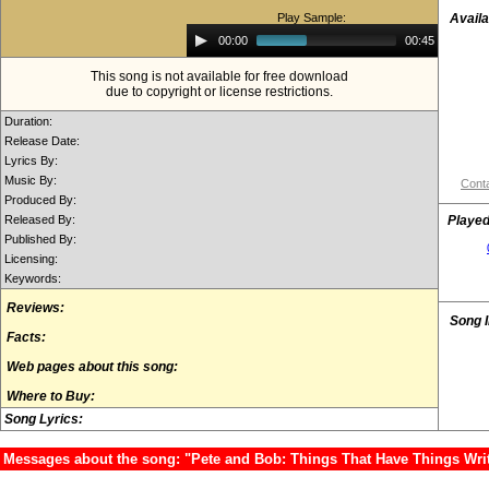
Play Sample:
Availa
Audio
00:00
00:45
Player
This song is not available for free download
due to copyright or license restrictions.
Duration:
Release Date:
Lyrics By:
Music By:
Conta
Produced By:
Released By:
Played
Published By:
Licensing:
Keywords:
Reviews:
Song 
Facts:
Web pages about this song:
Where to Buy:
Song Lyrics:
Messages about the song: "Pete and Bob: Things That Have Things Wr