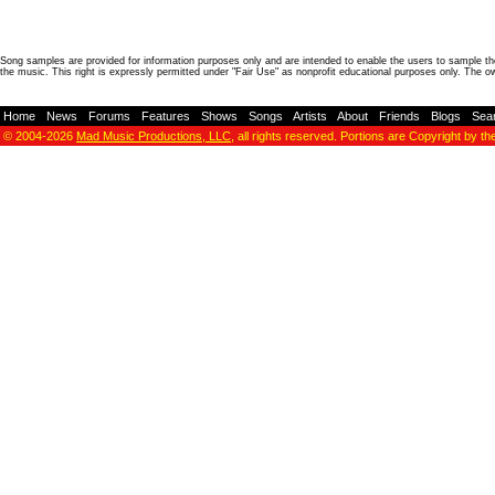
Song samples are provided for information purposes only and are intended to enable the users to sample the
the music. This right is expressly permitted under "Fair Use" as nonprofit educational purposes only. The o
Home
-
News
-
Forums
-
Features
-
Shows
-
Songs
-
Artists
-
About
-
Friends
-
Blogs
-
Sea
© 2004-2026
Mad Music Productions, LLC
, all rights reserved. Portions are Copyright by th