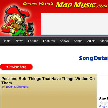
Home
News
Forums
Features
Shows
Songs
Artists
Video
Song Detai
Pete and Bob: Things That Have Things Written On
Them
By:
Drunk & Disorderly
Rate T
(Login 