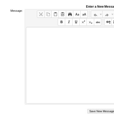
Enter a New Mess
Message: