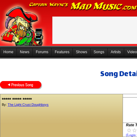
Home
News
Forums
Features
Shows
Songs
Artists
Video
Song Detai
***** ***** *****
By:
The Light Crust Doughboys
Rate T
(Login 