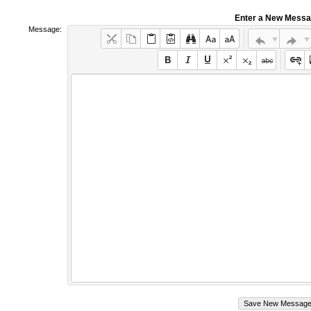
Enter a New Mess
Message: