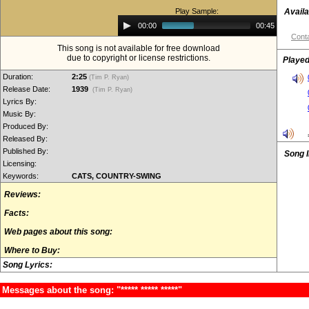
Play Sample:
Availa
Audio
00:00
00:45
Player
Conta
This song is not available for free download
due to copyright or license restrictions.
Played
Duration:
2:25
(Tim P. Ryan)
Release Date:
1939
(Tim P. Ryan)
Lyrics By:
Music By:
Produced By:
Released By:
Published By:
Song 
Licensing:
Keywords:
CATS, COUNTRY-SWING
Reviews:
Facts:
Web pages about this song:
Where to Buy:
Song Lyrics:
Messages about the song: "***** ***** *****"