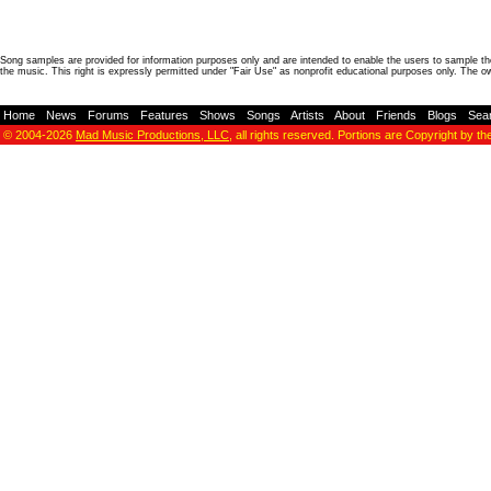
Song samples are provided for information purposes only and are intended to enable the users to sample the
the music. This right is expressly permitted under "Fair Use" as nonprofit educational purposes only. The o
Home
-
News
-
Forums
-
Features
-
Shows
-
Songs
-
Artists
-
About
-
Friends
-
Blogs
-
Sea
© 2004-2026
Mad Music Productions, LLC
, all rights reserved. Portions are Copyright by th