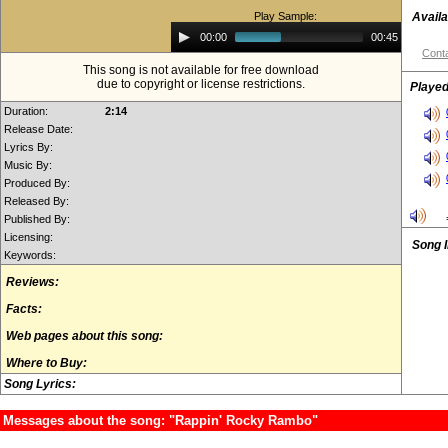
Play Sample:
Availa
Audio
00:00
00:45
Player
Conta
This song is not available for free download
due to copyright or license restrictions.
Played
Duration:
2:14
Release Date:
Lyrics By:
Music By:
Produced By:
Released By:
Published By:
Licensing:
Song 
Keywords:
Reviews:
Facts:
Web pages about this song:
Where to Buy:
Song Lyrics:
Messages about the song: "Rappin' Rocky Rambo"