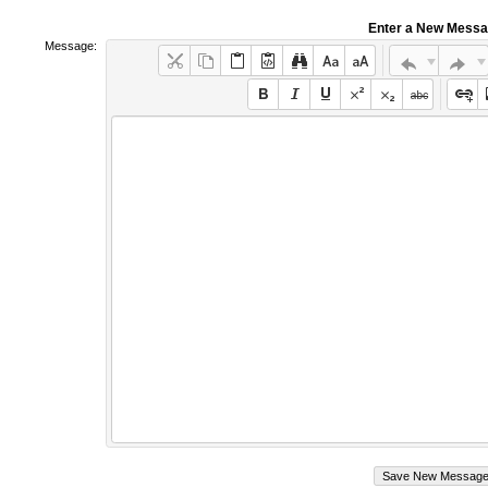
Enter a New Mess
Message: