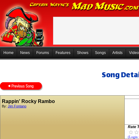
Home
News
Forums
Features
Shows
Songs
Artists
Video
Song Detai
Rappin' Rocky Rambo
By:
Jim Fontano
Rate T
(Login 