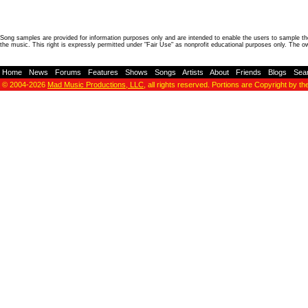
Song samples are provided for information purposes only and are intended to enable the users to sample the
the music. This right is expressly permitted under "Fair Use" as nonprofit educational purposes only. The o
Home
-
News
-
Forums
-
Features
-
Shows
-
Songs
-
Artists
-
About
-
Friends
-
Blogs
-
Sea
© 2004-2026
Mad Music Productions, LLC
, all rights reserved. Portions are Copyright by th