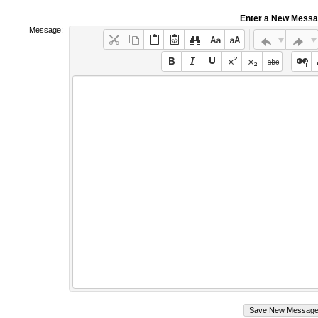
Enter a New Mess
Message: