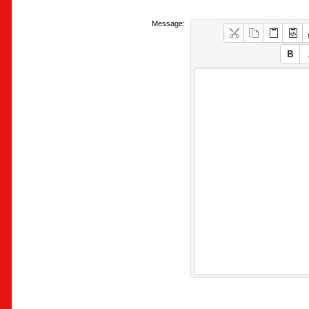
Message: