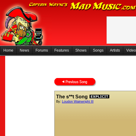
Home
News
Forums
Features
Shows
Songs
Artists
Video
The s**t Song
By:
Loudon Wainwright III