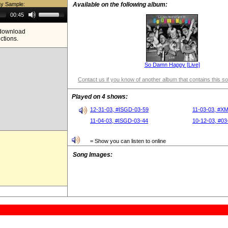
ay Sample:
Available on the following album:
Use
00:45
Up/Down
Arrow
e download
keys
ictions.
to
increase
or
decrease
So Damn Happy [Live]
volume.
Contact us if you know of another album that contains this s
Played on 4 shows:
12-31-03, #ISGD-03-59
11-03-03, #X
11-04-03, #ISGD-03-44
10-12-03, #03
= Show you can listen to online
Song Images: