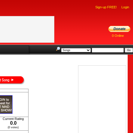
Sign-up FREE!
Login
0 Online
Current Rating
0.0
(0 votes)