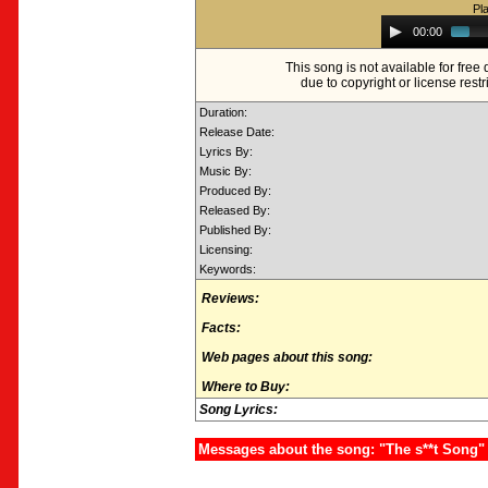
Pl
Audio
00:00
Player
This song is not available for fre
due to copyright or license restr
Duration:
Release Date:
Lyrics By:
Music By:
Produced By:
Released By:
Published By:
Licensing:
Keywords:
Reviews:
Facts:
Web pages about this song:
Where to Buy:
Song Lyrics:
Messages about the song: "The s**t Song"