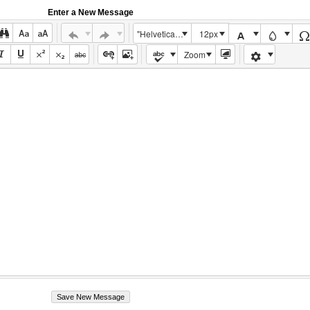
Enter a New Message
"Helvetica Neue", Helvetica, Arial, sans-serif
12px
Zoom