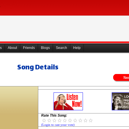
s
About
Friends
Blogs
Search
Help
Song Details
Rate This Song:
(Login to cast your vote)