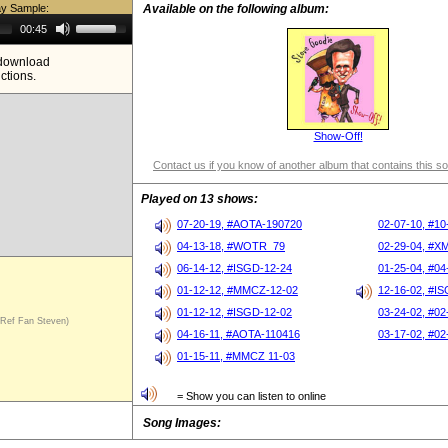
ay Sample:
Available on the following album:
Use
00:45
Up/Down
Arrow
e download
keys
ictions.
to
increase
or
decrease
volume.
Show-Off!
Contact us if you know of another album that contains this s
Played on 13 shows:
07-20-19, #AOTA-190720
02-07-10, #10
04-13-18, #WOTR_79
02-29-04, #X
06-14-12, #ISGD-12-24
01-25-04, #04
01-12-12, #MMCZ-12-02
12-16-02, #I
01-12-12, #ISGD-12-02
03-24-02, #02
ef Fan Steven)
04-16-11, #AOTA-110416
03-17-02, #02
01-15-11, #MMCZ 11-03
= Show you can listen to online
Song Images: