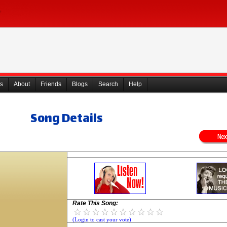
s
About
Friends
Blogs
Search
Help
Song Details
Rate This Song:
(Login to cast your vote)