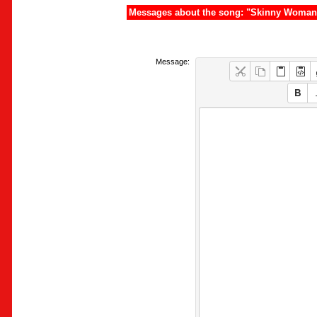
Messages about the song: "Skinny Woman
Message: