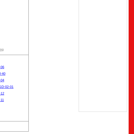
ong
-06
M-40
-04
SGD-02-01
-12
-11