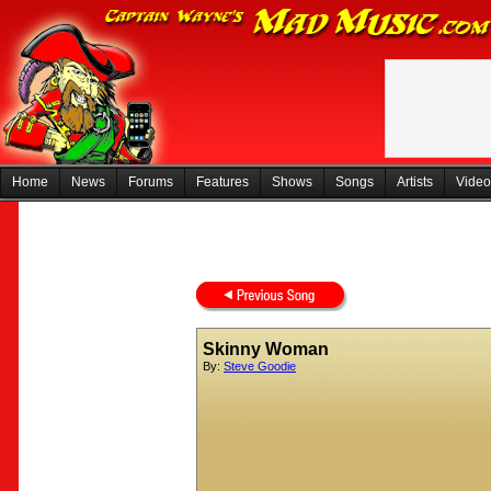
Home
News
Forums
Features
Shows
Songs
Artists
Video
Skinny Woman
By:
Steve Goodie