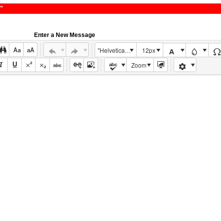
"
Enter a New Message
"Helvetica Neue", Helvetica, Arial, sans-serif
12px
Zoom