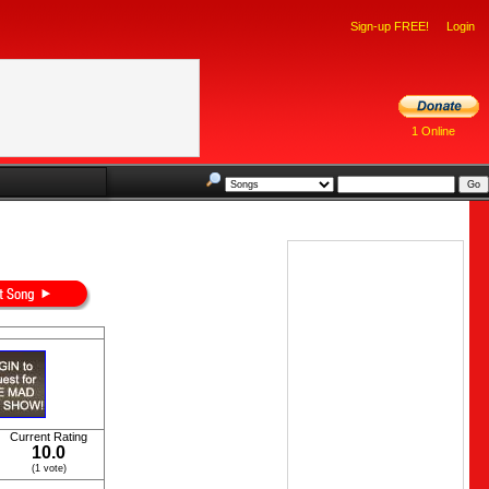
Sign-up FREE!
Login
1 Online
Current Rating
10.0
(1 vote)