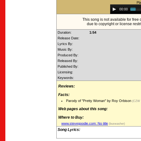
Pl
Audio
00:00
Player
This song is not available for fre
due to copyright or license restr
Duration:
1:54
Release Date:
Lyrics By:
Music By:
Produced By:
Released By:
Published By:
Licensing:
Keywords:
Reviews:
Facts:
Parody of "Pretty Woman" by Roy Orbison
(CZW R
Web pages about this song:
Where to Buy:
www.stevegoodie.com: No title
(buswasher)
Song Lyrics: