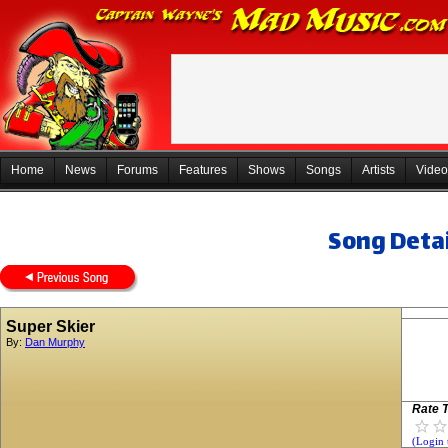
Home
News
Forums
Features
Shows
Songs
Artists
Video
Song Detai
Super Skier
By:
Dan Murphy
Rate T
(Login 