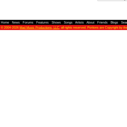
Home
-
News
-
Forums
-
Features
-
Shows
-
Songs
-
Artists
-
About
-
Friends
-
Blogs
-
Sea
© 2004-2026
Mad Music Productions, LLC
, all rights reserved. Portions are Copyright by th