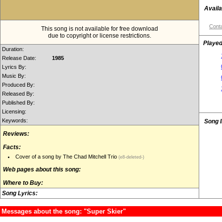
Availa
Conta
This song is not available for free download
due to copyright or license restrictions.
Played
Duration:
Release Date:
1985
Lyrics By:
Music By:
Produced By:
Released By:
Published By:
Licensing:
Keywords:
Song 
Reviews:
Facts:
Cover of a song by The Chad Mitchell Trio
(e8-deleted-)
Web pages about this song:
Where to Buy:
Song Lyrics:
Messages about the song: "Super Skier"