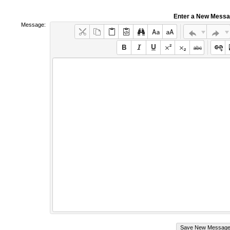
Enter a New Mess
Message: