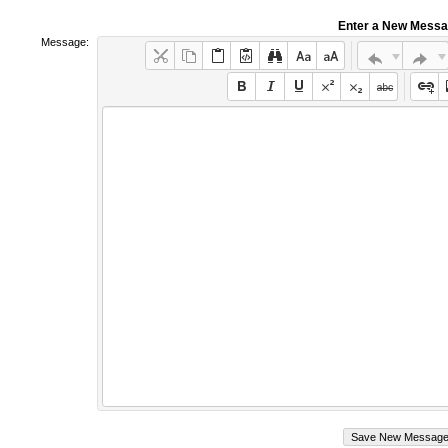
Enter a New Mess
Message: