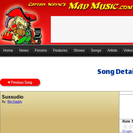
Home
News
Forums
Features
Shows
Songs
Artists
Video
Song Detai
Sussudio
By:
Big Daddy
Rate T
(Login 