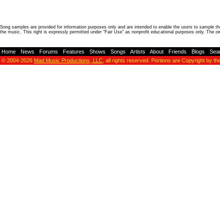
Song samples are provided for information purposes only and are intended to enable the users to sample the
the music. This right is expressly permitted under "Fair Use" as nonprofit educational purposes only. The o
Home
-
News
-
Forums
-
Features
-
Shows
-
Songs
-
Artists
-
About
-
Friends
-
Blogs
-
Sea
© 2004-2026
Mad Music Productions, LLC
, all rights reserved. Portions are Copyright by th