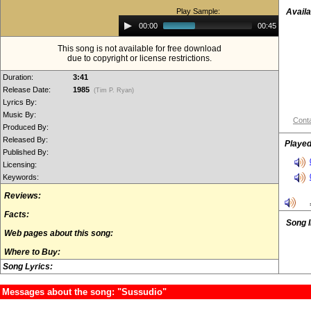
Play Sample:
Availa
Audio
00:00
00:45
Player
This song is not available for free download
due to copyright or license restrictions.
Duration:
3:41
Release Date:
1985
(Tim P. Ryan)
Lyrics By:
Music By:
Conta
Produced By:
Released By:
Played
Published By:
Licensing:
Keywords:
Reviews:
Facts:
Song 
Web pages about this song:
Where to Buy:
Song Lyrics:
Messages about the song: "Sussudio"