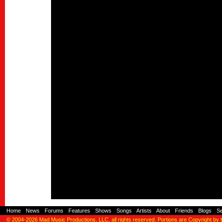
Home
-
News
-
Forums
-
Features
-
Shows
-
Songs
-
Artists
-
About
-
Friends
-
Blogs
-
S
© 2004-2026
Mad Music Productions, LLC
, all rights reserved. Portions are Copyright by 