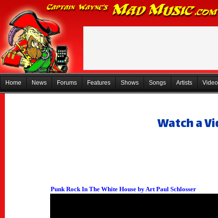
Home
News
Forums
Features
Shows
Songs
Artists
Video
Watch a Vi
Punk Rock In The White House by Art Paul Schlosser