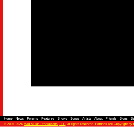
Home
-
News
-
Forums
-
Features
-
Shows
-
Songs
-
Artists
-
About
-
Friends
-
Blogs
-
S
© 2004-2026
Mad Music Productions, LLC
, all rights reserved. Portions are Copyright by 