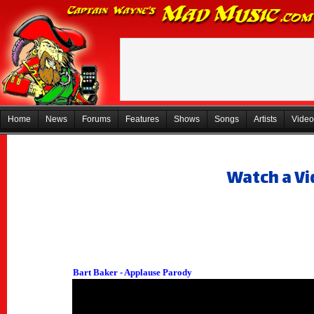
Home
News
Forums
Features
Shows
Songs
Artists
Video
Watch a Vi
Bart Baker - Applause Parody