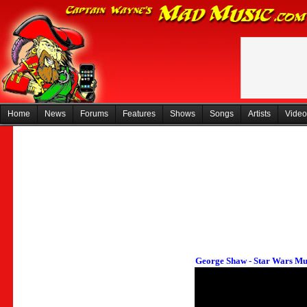
Home
News
Forums
Features
Shows
Songs
Artists
Video
George Shaw - Star Wars Mu