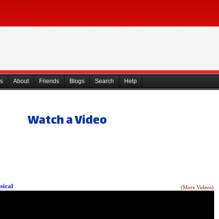
s
About
Friends
Blogs
Search
Help
Watch a Video
sical
(More Videos)