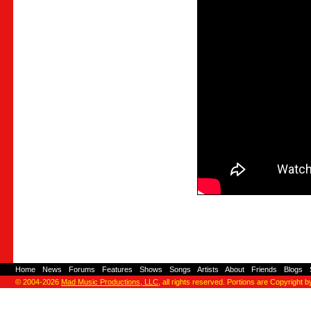
Home
-
News
-
Forums
-
Features
-
Shows
-
Songs
-
Artists
-
About
-
Friends
-
Blogs
-
© 2004-2026
Mad Music Productions, LLC
, all rights reserved. Portions are Copyright b