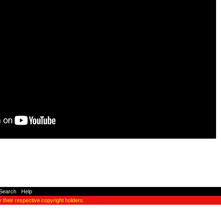
Search
-
Help
y their respective copyright holders.