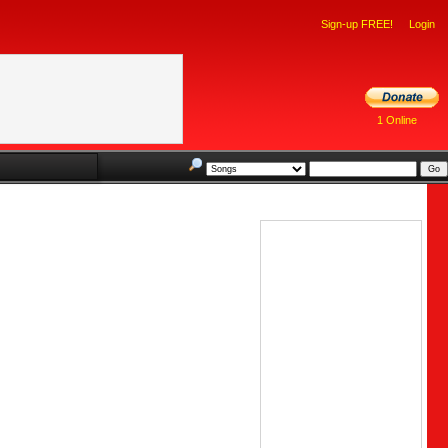
Sign-up FREE!
Login
1 Online