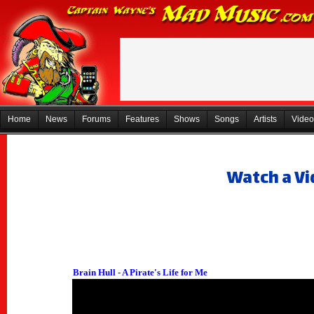
Home
News
Forums
Features
Shows
Songs
Artists
Video
Watch a Vi
Brain Hull - A Pirate's Life for Me