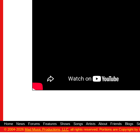
Home
-
News
-
Forums
-
Features
-
Shows
-
Songs
-
Artists
-
About
-
Friends
-
Blogs
-
S
© 2004-2026
Mad Music Productions, LLC
, all rights reserved. Portions are Copyright by 