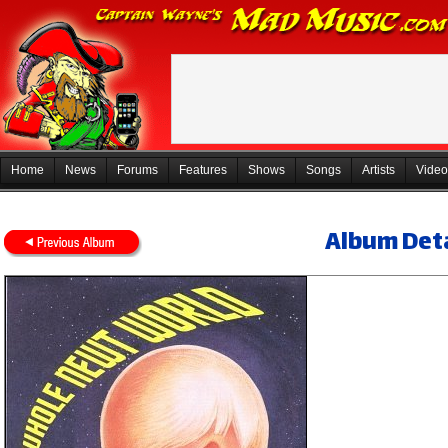
Home
News
Forums
Features
Shows
Songs
Artists
Video
Album Deta