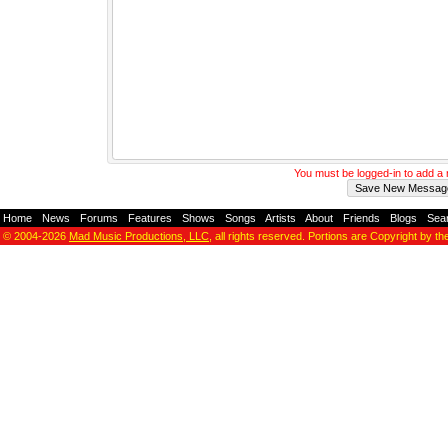
You must be logged-in to add 
Home
-
News
-
Forums
-
Features
-
Shows
-
Songs
-
Artists
-
About
-
Friends
-
Blogs
-
Sea
© 2004-2026
Mad Music Productions, LLC
, all rights reserved. Portions are Copyright by th