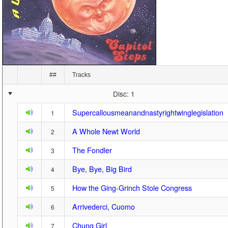
##
Tracks
Disc: 1
Supercallousmeanandnastyrightwinglegislation
1
A Whole Newt World
2
The Fondler
3
Bye, Bye, Big Bird
4
How the Ging-Grinch Stole Congress
5
Arrivederci, Cuomo
6
Chung Girl
7