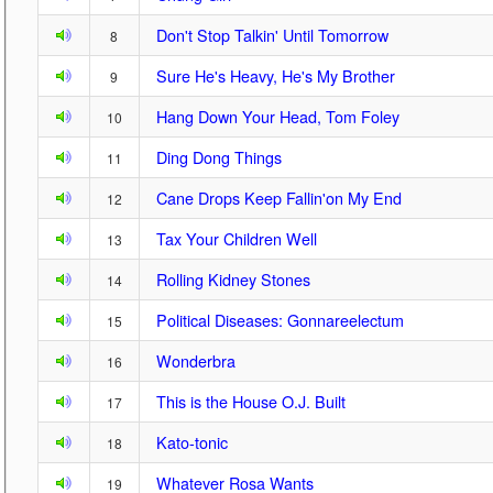
Don't Stop Talkin' Until Tomorrow
8
Sure He's Heavy, He's My Brother
9
Hang Down Your Head, Tom Foley
10
Ding Dong Things
11
Cane Drops Keep Fallin'on My End
12
Tax Your Children Well
13
Rolling Kidney Stones
14
Political Diseases: Gonnareelectum
15
Wonderbra
16
This is the House O.J. Built
17
Kato-tonic
18
Whatever Rosa Wants
19