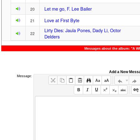
Let me go, F. Lee Bailer
20
Love at First Byte
21
Lirty Dies: Jaula Pones, Dady Li, Octor
22
Delders
Messages about the album: "A W
Add a New Mess
Message: