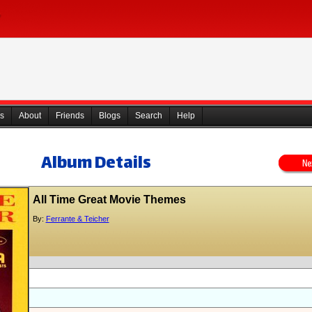
s
About
Friends
Blogs
Search
Help
Album Details
All Time Great Movie Themes
By:
Ferrante & Teicher