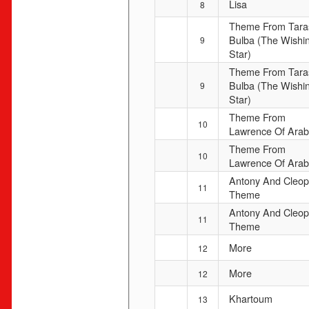
Lisa
8
Theme From Tara
Bulba (The Wishi
9
Star)
Theme From Tara
Bulba (The Wishi
9
Star)
Theme From
10
Lawrence Of Arab
Theme From
10
Lawrence Of Arab
Antony And Cleop
11
Theme
Antony And Cleop
11
Theme
More
12
More
12
Khartoum
13