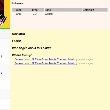
Releases:
Year
Type
Label
Catalog #
1993
CD
Capitol
Reviews:
Facts:
Web pages about this album:
us
Where to Buy:
Amazon.com: All Time Great Movie Themes: Music
(Captain Wayne)
Amazon.com: All Time Great Movie Themes: Music
(Captain Wayne)
us
m