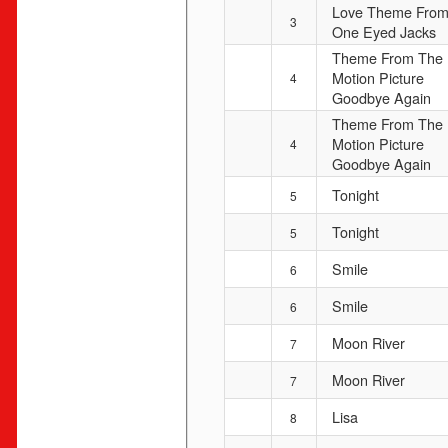
Love Theme Fro
3
One Eyed Jacks
Theme From The
Motion Picture
4
Goodbye Again
Theme From The
Motion Picture
4
Goodbye Again
Tonight
5
Tonight
5
Smile
6
Smile
6
Moon River
7
Moon River
7
Lisa
8