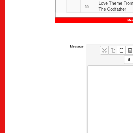
Love Theme Fro
22
The Godfather
Mes
Message: