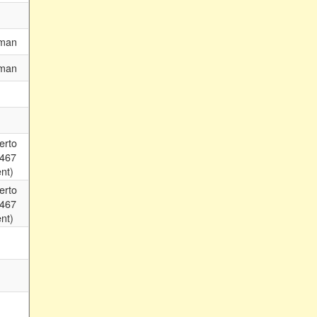
man
man
erto
 467
nt)
erto
 467
nt)
m
m