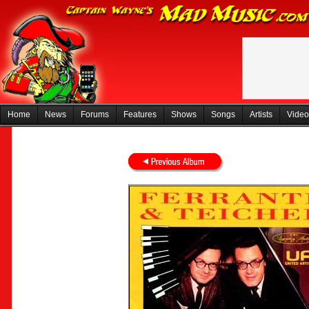
Home
News
Forums
Features
Shows
Songs
Artists
Video