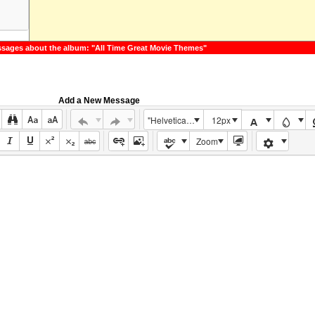
m
sages about the album: "All Time Great Movie Themes"
Add a New Message
"Helvetica Neue", Helvetica, Arial, sans-serif
12px
Zoom