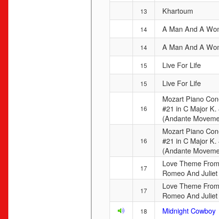
Khartoum
13
A Man And A Wo
14
A Man And A Wo
14
Live For Life
15
Live For Life
15
Mozart Piano Con
#21 in C Major K.
16
(Andante Moveme
Mozart Piano Con
#21 in C Major K.
16
(Andante Moveme
Love Theme Fro
17
Romeo And Juliet
Love Theme Fro
17
Romeo And Juliet
Midnight Cowboy
18