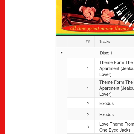
##
Tracks
Disc: 1
Theme Form The
Apartment (Jealo
1
Lover)
Theme Form The
Apartment (Jealo
1
Lover)
Exodus
2
Exodus
2
Love Theme Fro
3
One Eyed Jacks