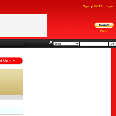
Sign-up FREE!
Login
3 Online