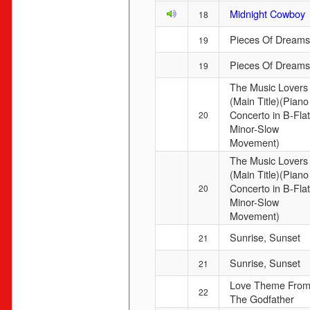
Midnight Cowboy
18
Pieces Of Dreams
19
Pieces Of Dreams
19
The Music Lovers
(Main Title)(Piano
Concerto in B-Flat
20
Minor-Slow
Movement)
The Music Lovers
(Main Title)(Piano
Concerto in B-Flat
20
Minor-Slow
Movement)
Sunrise, Sunset
21
Sunrise, Sunset
21
Love Theme Fro
22
The Godfather