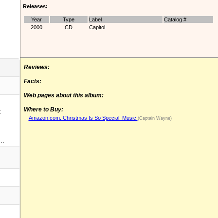
Releases:
Year
Type
Label
Catalog #
2000
CD
Capitol
Reviews:
Facts:
Web pages about this album:
:
Where to Buy:
Amazon.com: Christmas Is So Special: Music
(Captain Wayne)
..