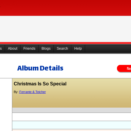
s
About
Friends
Blogs
Search
Help
Album Details
Christmas Is So Special
By:
Ferrante & Teicher