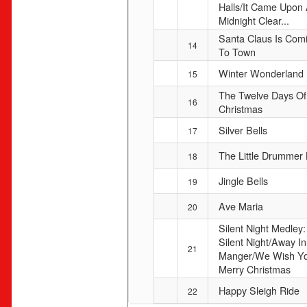
Halls/It Came Upon
Midnight Clear...
Santa Claus Is Com
14
To Town
Winter Wonderland
15
The Twelve Days Of
16
Christmas
Silver Bells
17
The Little Drummer
18
Jingle Bells
19
Ave Maria
20
Silent Night Medley:
Silent Night/Away In
21
Manger/We Wish Y
Merry Christmas
Happy Sleigh Ride
22