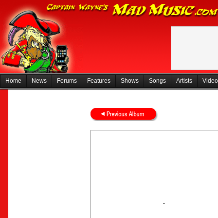
Home
News
Forums
Features
Shows
Songs
Artists
Video