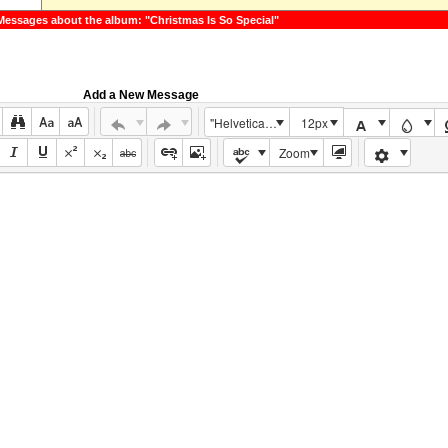
Messages about the album: "Christmas Is So Special"
Add a New Message
"Helvetica Neue", Helvetica, Arial, sans-serif
12px
Zoom