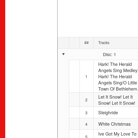
##
Tracks
Disc: 1
Hark! The Herald
Angels Sing Medley
Hark! The Herald
1
Angels Sing/O Little
Town Of Bethlehem.
Let It Snow! Let It
2
Snow! Let It Snow!
Sleighride
3
White Christmas
4
Ive Got My Love To
5