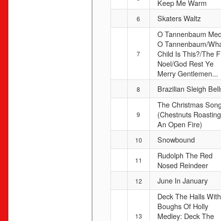
Keep Me Warm
Skaters Waltz
6
O Tannenbaum Med
O Tannenbaum/Wha
Child Is This?/The Fi
7
Noel/God Rest Ye
Merry Gentlemen...
Brazilian Sleigh Bell
8
The Christmas Son
(Chestnuts Roastin
9
An Open Fire)
Snowbound
10
Rudolph The Red
11
Nosed Reindeer
June In January
12
Deck The Halls With
Boughs Of Holly
Medley: Deck The
13