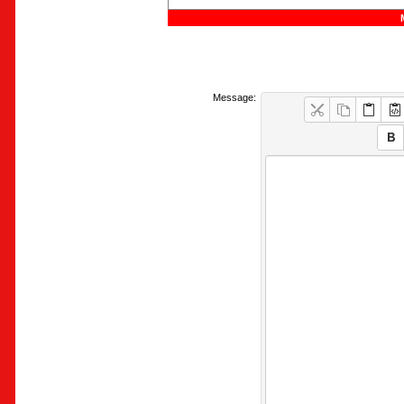
Message: