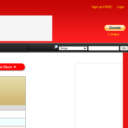
Sign-up FREE!
Login
1 Online