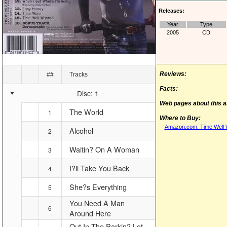
Releases:
Year
Type
2005
CD
Reviews:
##
Tracks
Facts:
Disc: 1
Web pages about this 
The World
1
Where to Buy:
Amazon.com: Time Well W
Alcohol
2
Waitin? On A Woman
3
I?ll Take You Back
4
She?s Everything
5
You Need A Man
6
Around Here
Out In The Parkin? Lot