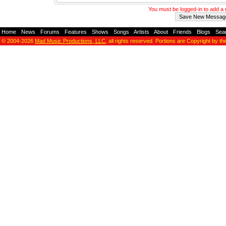
You must be logged-in to add 
Home
-
News
-
Forums
-
Features
-
Shows
-
Songs
-
Artists
-
About
-
Friends
-
Blogs
-
Sea
© 2004-2026
Mad Music Productions, LLC
, all rights reserved. Portions are Copyright by th