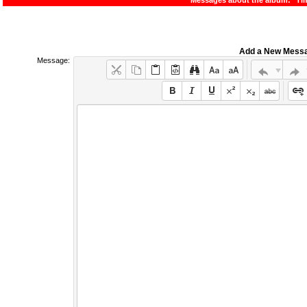
Messages about the album: "Ti
Add a New Mess
Message: