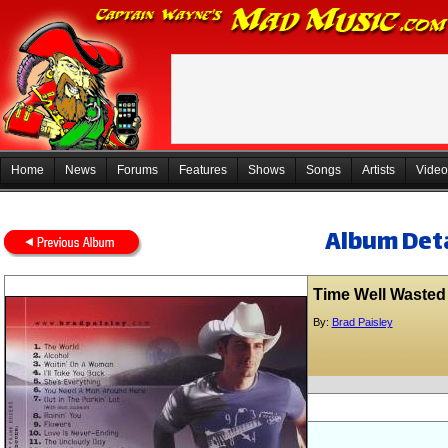
Home
News
Forums
Features
Shows
Songs
Artists
Video
Album Deta
Time Well Wasted
By:
Brad Paisley