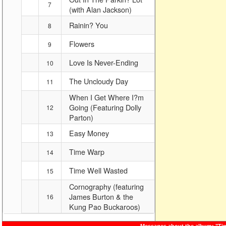
7
(with Alan Jackson)
Rainin? You
8
Flowers
9
Love Is Never-Ending
10
The Uncloudy Day
11
When I Get Where I?m
Going (Featuring Dolly
12
Parton)
Easy Money
13
Time Warp
14
Time Well Wasted
15
Cornography (featuring
James Burton & the
16
Kung Pao Buckaroos)