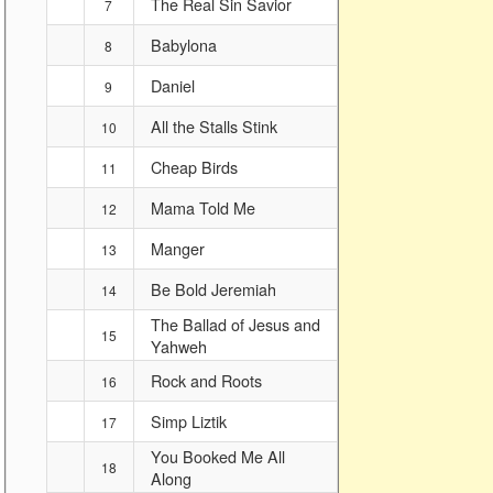
The Real Sin Savior
7
Babylona
8
Daniel
9
All the Stalls Stink
10
Cheap Birds
11
Mama Told Me
12
Manger
13
Be Bold Jeremiah
14
The Ballad of Jesus and
15
Yahweh
Rock and Roots
16
Simp Liztik
17
You Booked Me All
18
Along