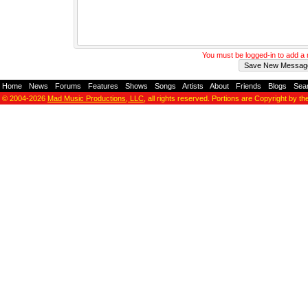
You must be logged-in to add 
Home
-
News
-
Forums
-
Features
-
Shows
-
Songs
-
Artists
-
About
-
Friends
-
Blogs
-
Sea
© 2004-2026
Mad Music Productions, LLC
, all rights reserved. Portions are Copyright by th