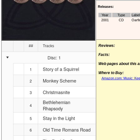
Releases:
Year
Type
Label
2001
CD
Oarfi
Reviews:
##
Tracks
Facts:
Disc: 1
Web pages about this 
Story of a Squirrel
1
Where to Buy:
Amazon.com: Music: Kee
Monkey Scheme
2
Christmasnite
3
Bethlehemian
4
Rhapsody
Stay in the Light
5
Old Time Romans Road
6