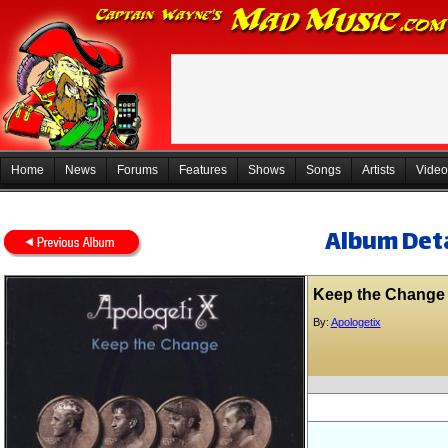
Home
News
Forums
Features
Shows
Songs
Artists
Video
Album Deta
Keep the Change
By:
Apologetix