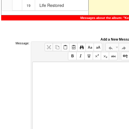
Life Restored
19
Messages about the album: "Ke
Add a New Mess
Message: