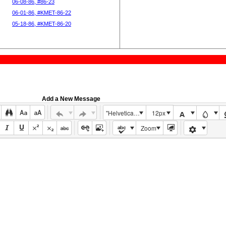
06-08-86, #86-23
06-01-86, #KMET-86-22
05-18-86, #KMET-86-20
Add a New Message
"Helvetica Neue", Helvetica, Arial, sans-serif
12px
Zoom