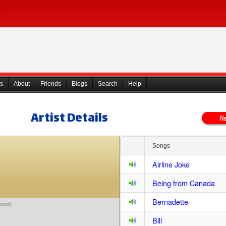
s
About
Friends
Blogs
Search
Help
Artist Details
Songs
Airline Joke
Being from Canada
Bernadette
erson)
Bill