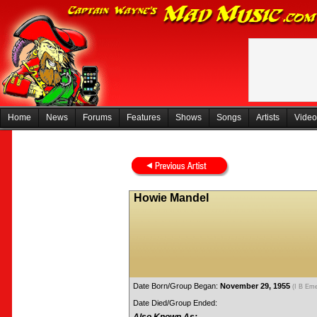
Home
News
Forums
Features
Shows
Songs
Artists
Video
Howie Mandel
Date Born/Group Began:
November 29, 1955
(I B Em
Date Died/Group Ended: