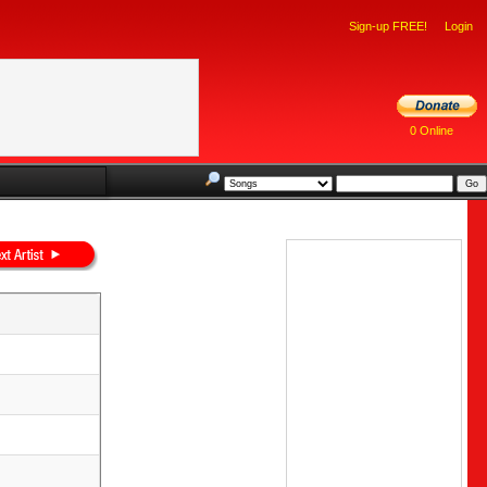
Sign-up FREE!
Login
0 Online