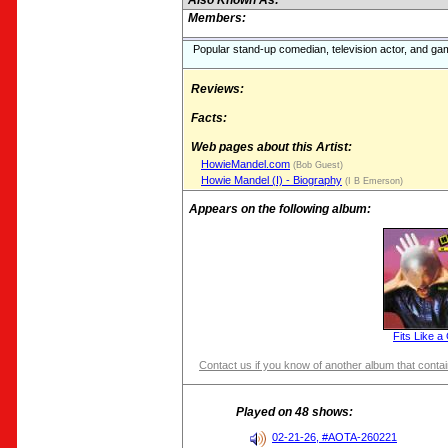
Also Known As:
Members:
Popular stand-up comedian, television actor, and g
Reviews:
Facts:
Web pages about this Artist:
HowieMandel.com
(Bob Guest)
Howie Mandel (I) - Biography
(I B Emerson)
Appears on the following album:
Fits Like a
Contact us if you know of another album that contain
Played on 48 shows:
02-21-26, #AOTA-260221