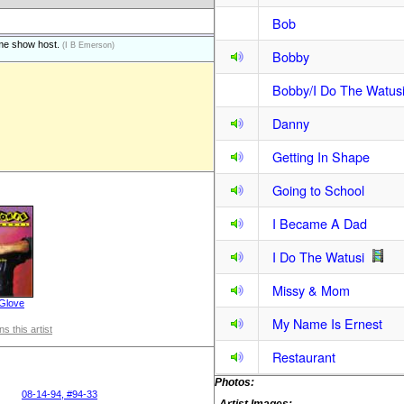
Bob
ame show host.
(I B Emerson)
Bobby
Bobby/I Do The Watus
Danny
Getting In Shape
Going to School
I Became A Dad
I Do The Watusi
Missy & Mom
 Glove
My Name Is Ernest
s this artist
Restaurant
Photos:
08-14-94, #94-33