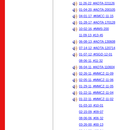
11-26-22, #AOTA-221126
01-04-20, #AOTA-200105
04-01-17, #KMCC-11-15
01-28-17, #AOTA-170128
10-02-16, #MMS-200
11-09-13, #13-45
06-08-13, #AOTA-130608
07-14-12, #AOTA-120714
01-07-12, #ISGD-12-01
08-06-11, #11-32
06-04-11, #AOTA-110604
02-26-11, #MMCZ-11-09
02-05-11, #MMCZ-11-06
01-29-11, #MMCZ-11-05
01-22-11, #MMCZ-11-04
01-22-11, #MMCZ-11-02
01-03-10, #10-01
02-15-09, #09-07
08-06-06, #06-32
03-26-00, #00-13