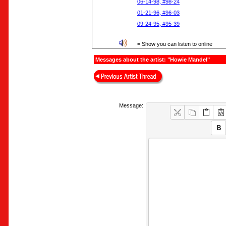
06-14-98, #98-24
01-21-96, #96-03
09-24-95, #95-39
= Show you can listen to online
Messages about the artist: "Howie Mandel"
Message: