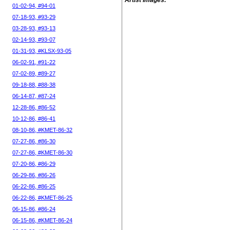
Artist Images:
01-02-94, #94-01
07-18-93, #93-29
03-28-93, #93-13
02-14-93, #93-07
01-31-93, #KLSX-93-05
06-02-91, #91-22
07-02-89, #89-27
09-18-88, #88-38
06-14-87, #87-24
12-28-86, #86-52
10-12-86, #86-41
08-10-86, #KMET-86-32
07-27-86, #86-30
07-27-86, #KMET-86-30
07-20-86, #86-29
06-29-86, #86-26
06-22-86, #86-25
06-22-86, #KMET-86-25
06-15-86, #86-24
06-15-86, #KMET-86-24