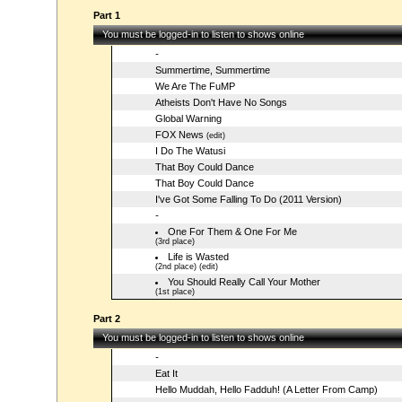
Part 1
You must be logged-in to listen to shows online
-
Summertime, Summertime
We Are The FuMP
Atheists Don't Have No Songs
Global Warning
FOX News
(edit)
I Do The Watusi
That Boy Could Dance
That Boy Could Dance
I've Got Some Falling To Do (2011 Version)
-
One For Them & One For Me
(3rd place)
Life is Wasted
(2nd place) (edit)
You Should Really Call Your Mother
(1st place)
Part 2
You must be logged-in to listen to shows online
-
Eat It
Hello Muddah, Hello Fadduh! (A Letter From Camp)