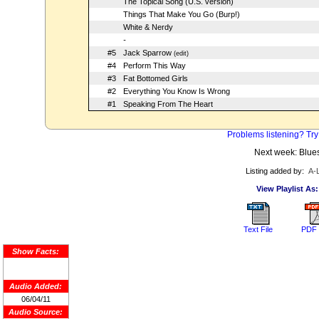
The Topical Song (U.S. version)
Things That Make You Go (Burp!)
White & Nerdy
-
#5
Jack Sparrow
(edit)
#4
Perform This Way
#3
Fat Bottomed Girls
#2
Everything You Know Is Wrong
#1
Speaking From The Heart
Problems listening? Try
Next week: Blue
Listing added by:
A-
View Playlist As:
Text File
PDF 
Show Facts:
Audio Added:
06/04/11
Audio Source: