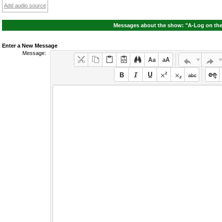
Add audio source
Messages about the show: "A-Log on the 
Enter a New Message
Message: