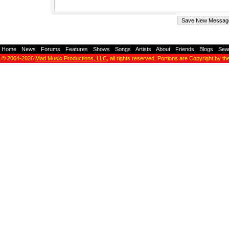
Home
-
News
-
Forums
-
Features
-
Shows
-
Songs
-
Artists
-
About
-
Friends
-
Blogs
-
Sea
© 2004-2026
Mad Music Productions, LLC
, all rights reserved. Portions are Copyright by th