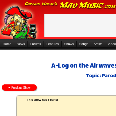
Home
News
Forums
Features
Shows
Songs
Artists
Video
A-Log on the Airwaves
Topic: Parod
This show has 3 parts: