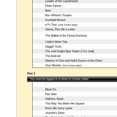
Leader of the Laundromat
Peter Parker
Bars
Buc-Wheet's Toupee
Gumball Wizard
p**s Test
[only known play]
Vanna, Pick Me a Letter
The Ballad of the Flying Dustman
I Didn't Write This
Saggin' Guts
The Jedi Knight Blue Yodel (J For Jedi)
The Android
Shticks of One and Half A Dozen of the Other
Your Wookie
[first known play]
Part 3
You must be logged-in to listen to shows online
-
Bloat On
Pac-Man
Hairless Sister
The Way You Make Me Squeal
Rock Me Jerry Lewis
Jeannie's Diner