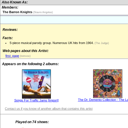
Also Known As:
Members:
The Barron Knights
(Stavro Arrgolus)
Reviews:
Facts:
5-piece musical parody group. Numerous UK hits from 1964.
(The Judge)
Web pages about this Artist:
first_page
(tomvox)
Appears on the following 2 albums:
The Dr. Demento Collection - The La
Songs For Traffic Jams [Import]
Contact us if you know of another album that contains this artist
Played on 74 shows: