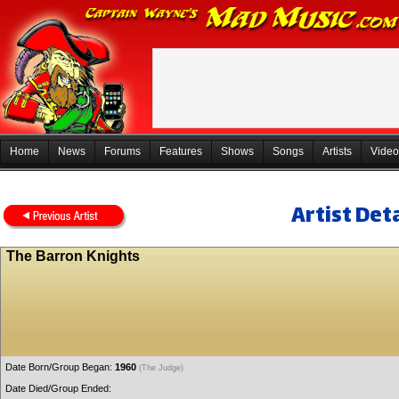
Home
News
Forums
Features
Shows
Songs
Artists
Video
Artist Deta
The Barron Knights
Date Born/Group Began:
1960
(The Judge)
Date Died/Group Ended: