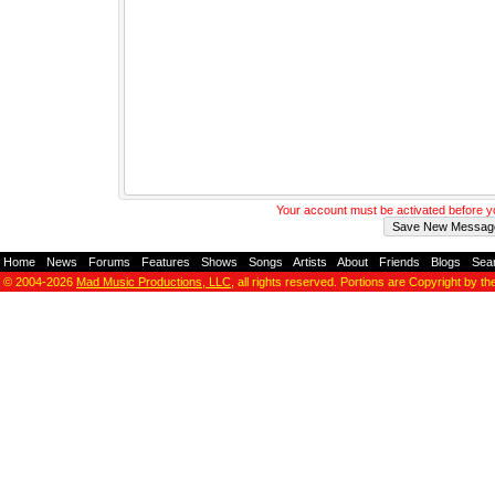
Your account must be activated before 
Home
-
News
-
Forums
-
Features
-
Shows
-
Songs
-
Artists
-
About
-
Friends
-
Blogs
-
Sea
© 2004-2026
Mad Music Productions, LLC
, all rights reserved. Portions are Copyright by th