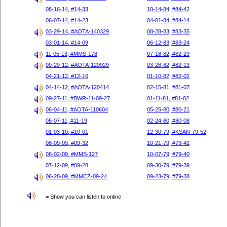
08-16-14, #14-33
10-14-84, #84-42
06-07-14, #14-23
04-01-84, #84-14
03-29-14, #AOTA-140329
08-28-83, #83-35
03-01-14, #14-09
06-12-83, #83-24
11-05-13, #MMS-178
07-18-82, #82-29
09-29-12, #AOTA-120929
03-28-82, #82-13
04-21-12, #12-16
01-10-82, #82-02
04-14-12, #AOTA-120414
02-15-81, #81-07
09-27-11, #BWR-11-09-27
01-11-81, #81-02
06-04-11, #AOTA-110604
05-25-80, #80-21
05-07-11, #11-19
02-24-80, #80-08
01-03-10, #10-01
12-30-79, #KSAN-79-52
08-09-09, #09-32
10-21-79, #79-42
08-02-09, #MMS-127
10-07-79, #79-40
07-12-09, #09-28
09-30-79, #79-39
06-28-09, #MMCZ-09-24
09-23-79, #79-38
= Show you can listen to online