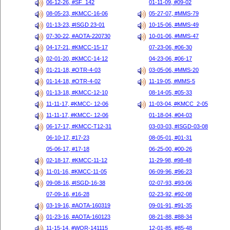
06-12-26, #SF_142
01-11-09, #09-02
08-05-23, #KMCC-16-06
05-27-07, #MMS-79
01-13-23, #ISGD 23-01
10-15-06, #MMS-49
07-30-22, #AOTA-220730
10-01-06, #MMS-47
04-17-21, #KMCC-15-17
07-23-06, #06-30
02-01-20, #KMCC-14-12
04-23-06, #06-17
01-21-18, #OTR-4-03
03-05-06, #MMS-20
01-14-18, #OTR-4-02
11-19-05, #MMS-5
01-13-18, #KMCC-12-10
08-14-05, #05-33
11-11-17, #KMCC- 12-06
11-03-04, #KMCC_2-05
11-11-17, #KMCC- 12-06
01-18-04, #04-03
06-17-17, #KMCC-T12-31
03-03-03, #ISGD-03-08
06-10-17, #17-23
08-05-01, #01-31
05-06-17, #17-18
06-25-00, #00-26
02-18-17, #KMCC-11-12
11-29-98, #98-48
11-01-16, #KMCC-11-05
06-09-96, #96-23
09-08-16, #ISGD-16-38
02-07-93, #93-06
07-09-16, #16-28
02-23-92, #92-08
03-19-16, #AOTA-160319
09-01-91, #91-35
01-23-16, #AOTA-160123
08-21-88, #88-34
11-15-14, #WOR-141115
12-01-85, #85-48