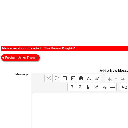
Messages about the artist: "The Barron Knights"
Add a New Mess
Message: