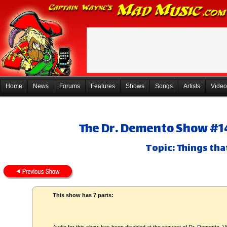
Home
News
Forums
Features
Shows
Songs
Artists
Video
The Dr. Demento Show #14
Topic: Things tha
This show has 7 parts: