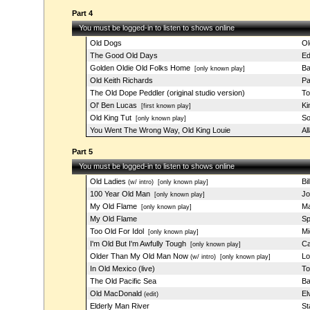
Part 4
You must be logged-in to listen to shows online
Old Dogs
Ol
The Good Old Days
Ed
Golden Oldie Old Folks Home
Ba
[only known play]
Old Keith Richards
Pa
The Old Dope Peddler (original studio version)
To
Ol' Ben Lucas
Ki
[first known play]
Old King Tut
So
[only known play]
You Went The Wrong Way, Old King Louie
Al
Part 5
You must be logged-in to listen to shows online
Old Ladies
Bi
(w/ intro)
[only known play]
100 Year Old Man
Jo
[only known play]
My Old Flame
Ma
[only known play]
My Old Flame
Sp
Too Old For Idol
Mi
[only known play]
I'm Old But I'm Awfully Tough
Ca
[only known play]
Older Than My Old Man Now
Lo
(w/ intro)
[only known play]
In Old Mexico (live)
To
The Old Pacific Sea
Ba
Old MacDonald
El
(edit)
Elderly Man River
St