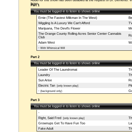
Audio for this show has been disabled at the request of Dr. Demento. Vi
listen.
Part 1
You must be logged-in to listen to shows online
Ernie (The Fastest Milkman In The West)
Be
Wiggling Is A Luxury We Can't Afford
TV
Marijuana, The Devil's Flower
Mr
The Orange County Rolling Acres Senior Center Cannabis
Ro
Club
Adam West
Wa
-
With Whimsical Will
Part 2
You must be logged-in to listen to shows online
Leader Of The Laundromat
Th
Laundry
Th
Sun Arise
Ro
Electric Tan
Pi
[only known play]
-
Gu
(background only)
Part 3
You must be logged-in to listen to shows online
-
Right, Said Fred
Th
[only known play]
Grownups Get To Have Fun Too
La
Fake Adult
Th