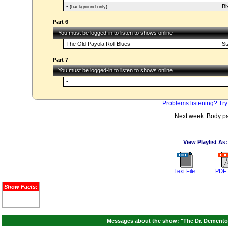
-
Bi
(background only)
Part 6
You must be logged-in to listen to shows online
The Old Payola Roll Blues
St
Part 7
You must be logged-in to listen to shows online
-
Problems listening? Try
Next week: Body pa
View Playlist As:
Text File
PDF 
Show Facts:
Messages about the show: "The Dr. Demento 