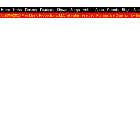
Home
-
News
-
Forums
-
Features
-
Shows
-
Songs
-
Artists
-
About
-
Friends
-
Blogs
-
Sea
© 2004-2026
Mad Music Productions, LLC
, all rights reserved. Portions are Copyright by th