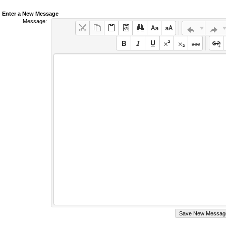
Enter a New Message
Message: