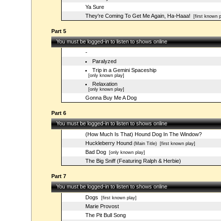
Ya Sure
They're Coming To Get Me Again, Ha-Haaa!
[first known p
Part 5
You must be logged-in to listen to shows online
-
Paralyzed
Trip in a Gemini Spaceship
[only known play]
Relaxation
[only known play]
Gonna Buy Me A Dog
Part 6
You must be logged-in to listen to shows online
(How Much Is That) Hound Dog In The Window?
Huckleberry Hound
(Main Title)
[first known play]
Bad Dog
[only known play]
The Big Sniff (Featuring Ralph & Herbie)
Part 7
You must be logged-in to listen to shows online
Dogs
[first known play]
Marie Provost
The Pit Bull Song