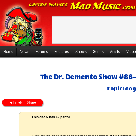
Home
News
Forums
Features
Shows
Songs
Artists
Video
The Dr. Demento Show #88-3
Topic: dog
This show has 12 parts: