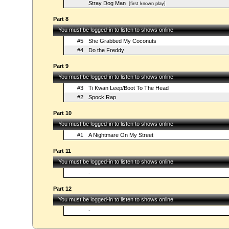
Stray Dog Man
[first known play]
Part 8
You must be logged-in to listen to shows online
#5
She Grabbed My Coconuts
#4
Do the Freddy
Part 9
You must be logged-in to listen to shows online
#3
Ti Kwan Leep/Boot To The Head
#2
Spock Rap
Part 10
You must be logged-in to listen to shows online
#1
A Nightmare On My Street
Part 11
You must be logged-in to listen to shows online
-
Part 12
You must be logged-in to listen to shows online
-