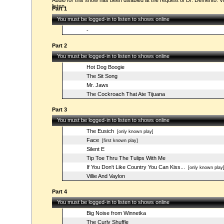
Audio for this show has been disabled at the request of Dr. Demento. Vi
listen.
Part 1
You must be logged-in to listen to shows online
-
Part 2
You must be logged-in to listen to shows online
Hot Dog Boogie
The Sit Song
Mr. Jaws
The Cockroach That Ate Tijuana
Part 3
You must be logged-in to listen to shows online
The Eusich
[only known play]
Face
[first known play]
Silent E
Tip Toe Thru The Tulips With Me
If You Don't Like Country You Can Kiss...
[only known play
Villie And Vaylon
Part 4
You must be logged-in to listen to shows online
Big Noise from Winnetka
The Curly Shuffle