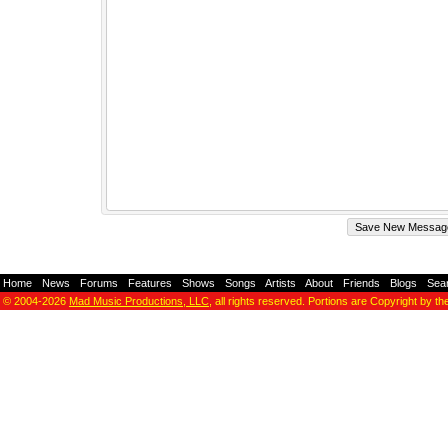
Home
-
News
-
Forums
-
Features
-
Shows
-
Songs
-
Artists
-
About
-
Friends
-
Blogs
-
Sea
© 2004-2026
Mad Music Productions, LLC
, all rights reserved. Portions are Copyright by th