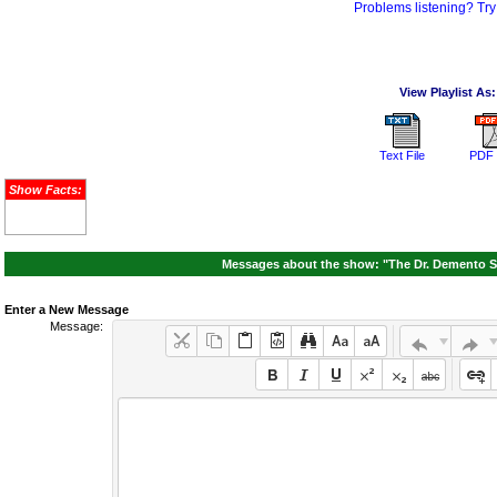
Problems listening? Try
View Playlist As:
Text File
PDF 
Show Facts:
Messages about the show: "The Dr. Demento S
Enter a New Message
Message: